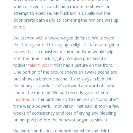
when or even if I could find a minute to shower or
attempt to exercise. My husband is usually out the
door pretty darn early so corralling the minions was up
to me.
We started with a two-pronged defense. We allowed
the three-year old to stay up a slight bit later at night in
hopes that a consistent delay in bedtime would help
alter her time clock slightly. We also purchased a
toddler “
alarm clock
” that has a picture on the front.
One portion of the picture shows an awake scene and
one shows a bedtime scene. If she stays in bed until
the bunny is “awake” she’s allowed a reward of some
sort in the morning. We had recently gotten her a
LeapPad
for her birthday so 10 minutes of “computer”
time was a powerful motivator. That said, it took a few
weeks of consistency (and lots of crying and pleading
on her part) before the behavior began to sink in.
We were careful not to punish her when she didn’t