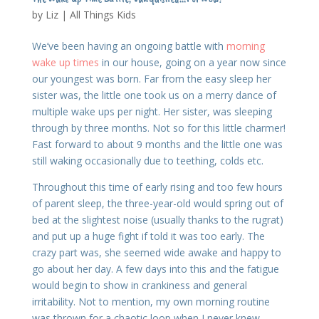
by
Liz
|
All Things Kids
We’ve been having an ongoing battle with
morning
wake up times
in our house, going on a year now since
our youngest was born. Far from the easy sleep her
sister was, the little one took us on a merry dance of
multiple wake ups per night. Her sister, was sleeping
through by three months. Not so for this little charmer!
Fast forward to about 9 months and the little one was
still waking occasionally due to teething, colds etc.
Throughout this time of early rising and too few hours
of parent sleep, the three-year-old would spring out of
bed at the slightest noise (usually thanks to the rugrat)
and put up a huge fight if told it was too early. The
crazy part was, she seemed wide awake and happy to
go about her day. A few days into this and the fatigue
would begin to show in crankiness and general
irritability. Not to mention, my own morning routine
was thrown for a chaotic loop when I never knew