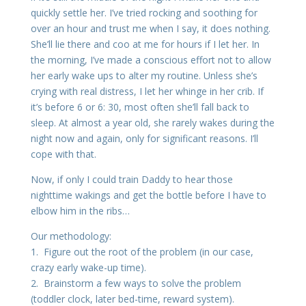
quickly settle her. I’ve tried rocking and soothing for
over an hour and trust me when I say, it does nothing.
She’ll lie there and coo at me for hours if I let her. In
the morning, I’ve made a conscious effort not to allow
her early wake ups to alter my routine. Unless she’s
crying with real distress, I let her whinge in her crib. If
it’s before 6 or 6: 30, most often she’ll fall back to
sleep. At almost a year old, she rarely wakes during the
night now and again, only for significant reasons. I’ll
cope with that.
Now, if only I could train Daddy to hear those
nighttime wakings and get the bottle before I have to
elbow him in the ribs…
Our methodology:
1. Figure out the root of the problem (in our case,
crazy early wake-up time).
2. Brainstorm a few ways to solve the problem
(toddler clock, later bed-time, reward system).