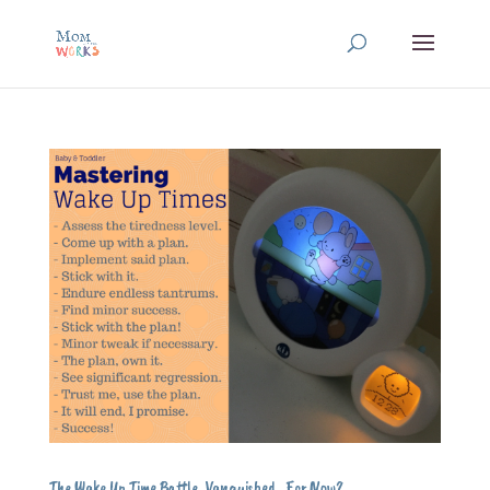
The Wake Up Time Battle, Vanquished…For Now?