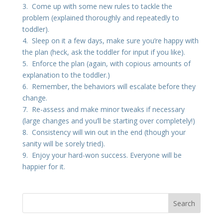
3. Come up with some new rules to tackle the
problem (explained thoroughly and repeatedly to
toddler).
4. Sleep on it a few days, make sure you’re happy with
the plan (heck, ask the toddler for input if you like).
5. Enforce the plan (again, with copious amounts of
explanation to the toddler.)
6. Remember, the behaviors will escalate before they
change.
7. Re-assess and make minor tweaks if necessary
(large changes and you’ll be starting over completely!)
8. Consistency will win out in the end (though your
sanity will be sorely tried).
9. Enjoy your hard-won success. Everyone will be
happier for it.