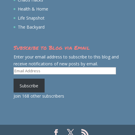
Health & Home
Life Snapshot
The Backyard
Subscribe to Blog via Email
Enter your email address to subscribe to this blog and
receive notifications of new posts by email.
Email
Address
Subscribe
Join 168 other subscribers