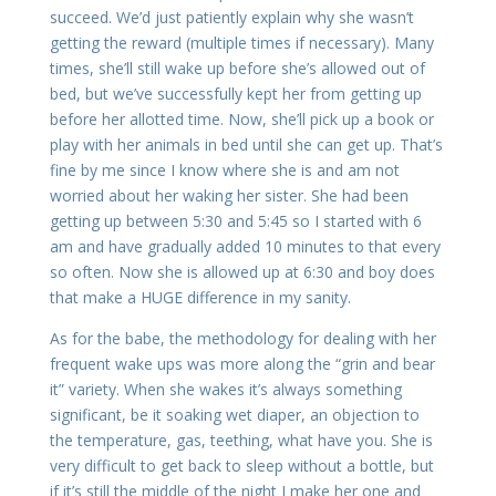
succeed. We’d just patiently explain why she wasn’t
getting the reward (multiple times if necessary). Many
times, she’ll still wake up before she’s allowed out of
bed, but we’ve successfully kept her from getting up
before her allotted time. Now, she’ll pick up a book or
play with her animals in bed until she can get up. That’s
fine by me since I know where she is and am not
worried about her waking her sister. She had been
getting up between 5:30 and 5:45 so I started with 6
am and have gradually added 10 minutes to that every
so often. Now she is allowed up at 6:30 and boy does
that make a HUGE difference in my sanity.
As for the babe, the methodology for dealing with her
frequent wake ups was more along the “grin and bear
it” variety. When she wakes it’s always something
significant, be it soaking wet diaper, an objection to
the temperature, gas, teething, what have you. She is
very difficult to get back to sleep without a bottle, but
if it’s still the middle of the night I make her one and