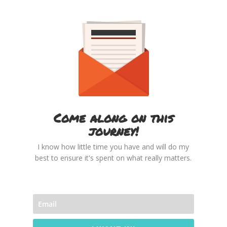
Come along on this
journey!
I know how little time you have and will do my
best to ensure it's spent on what really matters.