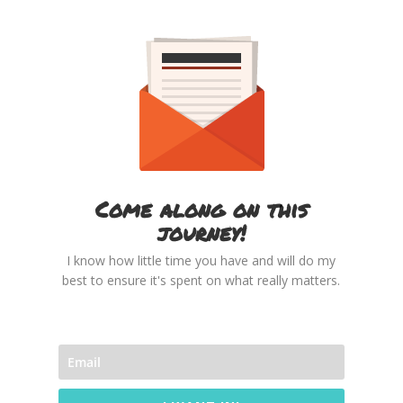
Come along on this
journey!
I know how little time you have and will do my
best to ensure it's spent on what really matters.