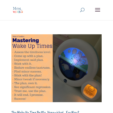
The Wake Up Time Battle, Vanquished…For Now?