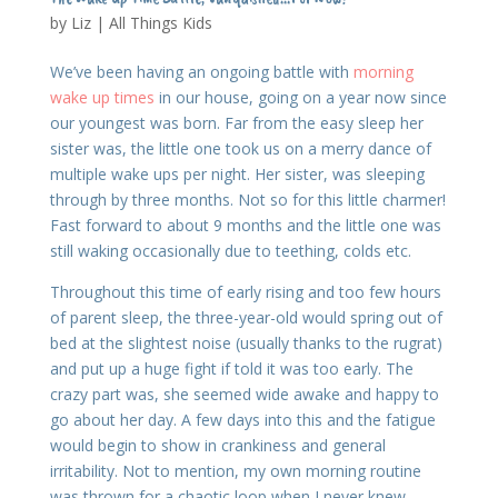
by
Liz
|
All Things Kids
We’ve been having an ongoing battle with
morning
wake up times
in our house, going on a year now since
our youngest was born. Far from the easy sleep her
sister was, the little one took us on a merry dance of
multiple wake ups per night. Her sister, was sleeping
through by three months. Not so for this little charmer!
Fast forward to about 9 months and the little one was
still waking occasionally due to teething, colds etc.
Throughout this time of early rising and too few hours
of parent sleep, the three-year-old would spring out of
bed at the slightest noise (usually thanks to the rugrat)
and put up a huge fight if told it was too early. The
crazy part was, she seemed wide awake and happy to
go about her day. A few days into this and the fatigue
would begin to show in crankiness and general
irritability. Not to mention, my own morning routine
was thrown for a chaotic loop when I never knew