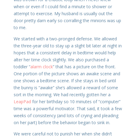
when or even if I could find a minute to shower or
attempt to exercise. My husband is usually out the
door pretty darn early so corralling the minions was up
to me.
We started with a two-pronged defense. We allowed
the three-year old to stay up a slight bit later at night in
hopes that a consistent delay in bedtime would help
alter her time clock slightly. We also purchased a
toddler “
alarm clock
” that has a picture on the front.
One portion of the picture shows an awake scene and
one shows a bedtime scene. If she stays in bed until
the bunny is “awake” she’s allowed a reward of some
sort in the morning. We had recently gotten her a
LeapPad
for her birthday so 10 minutes of “computer”
time was a powerful motivator. That said, it took a few
weeks of consistency (and lots of crying and pleading
on her part) before the behavior began to sink in.
We were careful not to punish her when she didn’t