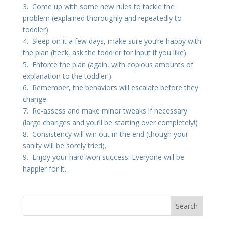
3. Come up with some new rules to tackle the
problem (explained thoroughly and repeatedly to
toddler).
4. Sleep on it a few days, make sure you’re happy with
the plan (heck, ask the toddler for input if you like).
5. Enforce the plan (again, with copious amounts of
explanation to the toddler.)
6. Remember, the behaviors will escalate before they
change.
7. Re-assess and make minor tweaks if necessary
(large changes and you’ll be starting over completely!)
8. Consistency will win out in the end (though your
sanity will be sorely tried).
9. Enjoy your hard-won success. Everyone will be
happier for it.