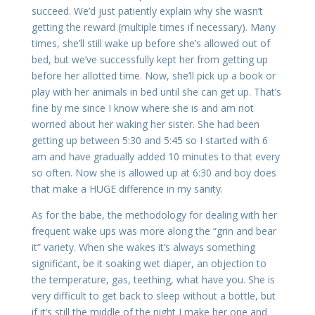
succeed. We’d just patiently explain why she wasn’t
getting the reward (multiple times if necessary). Many
times, she’ll still wake up before she’s allowed out of
bed, but we’ve successfully kept her from getting up
before her allotted time. Now, she’ll pick up a book or
play with her animals in bed until she can get up. That’s
fine by me since I know where she is and am not
worried about her waking her sister. She had been
getting up between 5:30 and 5:45 so I started with 6
am and have gradually added 10 minutes to that every
so often. Now she is allowed up at 6:30 and boy does
that make a HUGE difference in my sanity.
As for the babe, the methodology for dealing with her
frequent wake ups was more along the “grin and bear
it” variety. When she wakes it’s always something
significant, be it soaking wet diaper, an objection to
the temperature, gas, teething, what have you. She is
very difficult to get back to sleep without a bottle, but
if it’s still the middle of the night I make her one and