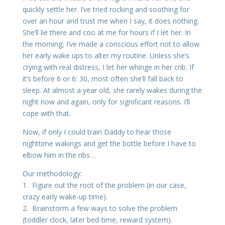
quickly settle her. I’ve tried rocking and soothing for
over an hour and trust me when I say, it does nothing.
She’ll lie there and coo at me for hours if I let her. In
the morning, I’ve made a conscious effort not to allow
her early wake ups to alter my routine. Unless she’s
crying with real distress, I let her whinge in her crib. If
it’s before 6 or 6: 30, most often she’ll fall back to
sleep. At almost a year old, she rarely wakes during the
night now and again, only for significant reasons. I’ll
cope with that.
Now, if only I could train Daddy to hear those
nighttime wakings and get the bottle before I have to
elbow him in the ribs…
Our methodology:
1. Figure out the root of the problem (in our case,
crazy early wake-up time).
2. Brainstorm a few ways to solve the problem
(toddler clock, later bed-time, reward system).