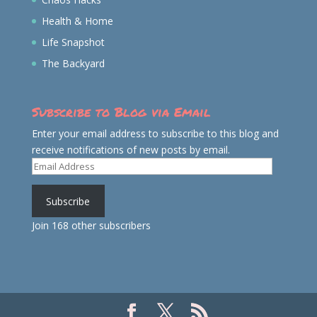
Health & Home
Life Snapshot
The Backyard
Subscribe to Blog via Email
Enter your email address to subscribe to this blog and
receive notifications of new posts by email.
Email
Address
Subscribe
Join 168 other subscribers