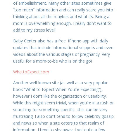
of embellishment. Many other sites sometimes give
“too much” information and can really scare you into
thinking about all the maybes and what ifs. Being a
mom is overwhelming enough, I really don’t want to
add to my stress level!
Baby Center also has a free iPhone app with daily
updates that include informational snippets and even
videos about the various stages of pregnancy. Very
useful for a mom-to-be who is on the go!
WhattoExpect.com
Another well-known site (as well as a very popular
book “What to Expect When You’re Expecting”),
however I don’t like the organization or useability.
While this might seem trivial, when you’re in a rush or
searching for something specific…this can be very
frustrating. I also don’t tend to follow celebrity gossip
and news so when a site caters to that realm of
information, I tend to shy away. I get quite a few