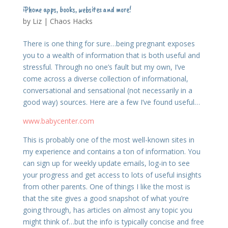
iPhone apps, books, websites and more!
by
Liz
|
Chaos Hacks
There is one thing for sure…being pregnant exposes
you to a wealth of information that is both useful and
stressful. Through no one’s fault but my own, I’ve
come across a diverse collection of informational,
conversational and sensational (not necessarily in a
good way) sources. Here are a few I’ve found useful…
www.babycenter.com
This is probably one of the most well-known sites in
my experience and contains a ton of information. You
can sign up for weekly update emails, log-in to see
your progress and get access to lots of useful insights
from other parents. One of things I like the most is
that the site gives a good snapshot of what you’re
going through, has articles on almost any topic you
might think of…but the info is typically concise and free