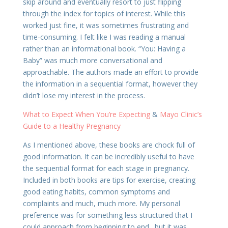
skip around and eventually resort to just flipping
through the index for topics of interest. While this
worked just fine, it was sometimes frustrating and
time-consuming. I felt like I was reading a manual
rather than an informational book. “You: Having a
Baby” was much more conversational and
approachable. The authors made an effort to provide
the information in a sequential format, however they
didn’t lose my interest in the process.
What to Expect When You’re Expecting
&
Mayo Clinic’s
Guide to a Healthy Pregnancy
As I mentioned above, these books are chock full of
good information. It can be incredibly useful to have
the sequential format for each stage in pregnancy.
Included in both books are tips for exercise, creating
good eating habits, common symptoms and
complaints and much, much more. My personal
preference was for something less structured that I
could approach from beginning to end…but it was