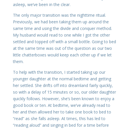
asleep, we’ve been in the clear.
The only major transition was the nighttime ritual.
Previously, we had been taking them up around the
same time and using the divide and conquer method.
My husband would read to one while I got the other
settled and topped off with a small bottle. Going to bed
at the same time was out of the question as our two
little chatterboxes would keep each other up if we let
them.
To help with the transition, I started taking up our
younger daughter at the normal bedtime and getting
her settled. She drifts off into dreamland fairly quickly,
so with a delay of 15 minutes or so, our older daughter
quickly follows. However, she’s been known to enjoy a
good book or ten. At bedtime, we’ve already read to
her and then allowed her to take one book to bed to
“read” as she falls asleep. At times, this has led to
“reading aloud” and singing in bed for a time before