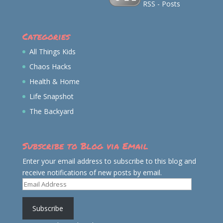
RSS - Posts
Categories
All Things Kids
Chaos Hacks
Health & Home
Life Snapshot
The Backyard
Subscribe to Blog via Email
Enter your email address to subscribe to this blog and
receive notifications of new posts by email.
Email
Address
Subscribe