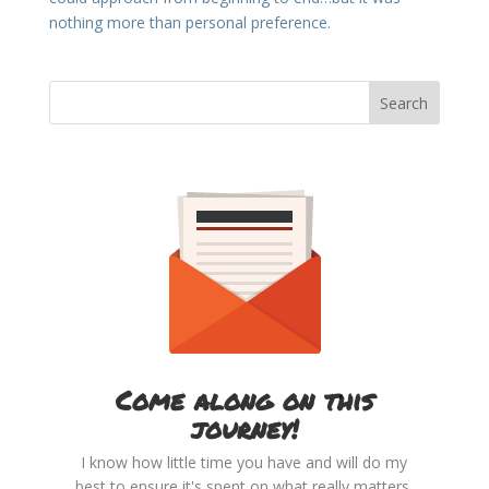
nothing more than personal preference.
Come along on this
journey!
I know how little time you have and will do my
best to ensure it's spent on what really matters.