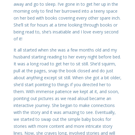
away and go to sleep. I’ve gone in to get her up in the
morning only to find her burrowed into a teeny space
on her bed with books covering every other spare inch.
She’ll sit for hours at a time looking through books or
being read to, she’s insatiable and I love every second
of it!
It all started when she was a few months old and my
husband starting reading to her every night before bed.
It was a long road to get her to sit still. She’d squirm,
pull at the pages, snap the book closed and do just
about anything except sit still. When she got a bit older,
she’d start pointing to things if you directed her to
them. With immense patience we kept at it, and soon,
pointing out pictures as we read aloud became an
interactive journey. She began to make connections
with the story and it was amazing to see. Eventually,
we started to swap out the simple baby books for
stories with more content and more intricate story
lines. Now, she craves long, involved stories and will