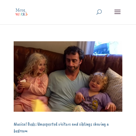
Musical Beds: Unexpected visitors and siblings sharing a
bedroom