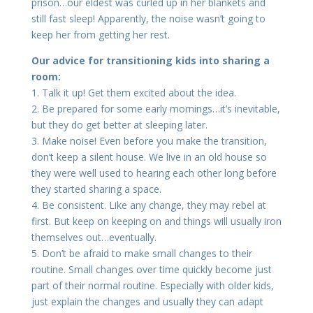
prison…our eldest was curled up in her blankets and
still fast sleep! Apparently, the noise wasn’t going to
keep her from getting her rest.
Our advice for transitioning kids into sharing a
room:
1. Talk it up! Get them excited about the idea.
2. Be prepared for some early mornings…it’s inevitable,
but they do get better at sleeping later.
3. Make noise! Even before you make the transition,
don’t keep a silent house. We live in an old house so
they were well used to hearing each other long before
they started sharing a space.
4. Be consistent. Like any change, they may rebel at
first. But keep on keeping on and things will usually iron
themselves out…eventually.
5. Don’t be afraid to make small changes to their
routine. Small changes over time quickly become just
part of their normal routine. Especially with older kids,
just explain the changes and usually they can adapt