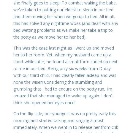
she finally goes to sleep. To combat waking the babe,
we’ve taken to putting our eldest to sleep in our bed
and then moving her when we go up to bed. All in all,
this has solved any nighttime woes (and dealt with any
bed wetting problems as we make her take a trip to
the potty as we move her to her bed).
This was the case last night as I went up and moved
her to her room. Yet, when my husband came up a
short while later, he found a small form curled up next
to me in our bed. Being only six weeks from D-day
with our third child, I had clearly fallen asleep and was
none the wiser! Considering the stumbling and
grumbling that I had to endure on the potty run, I’m
amazed that she managed to wake up again. I don’t
think she opened her eyes once!
On the flip side, our youngest was up pretty early this
morning and started talking and singing almost
immediately. When we went in to release her from crib