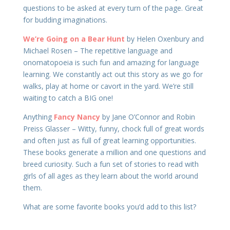
questions to be asked at every turn of the page. Great
for budding imaginations.
We’re Going on a Bear Hunt
by Helen Oxenbury and
Michael Rosen – The repetitive language and
onomatopoeia is such fun and amazing for language
learning. We constantly act out this story as we go for
walks, play at home or cavort in the yard. We’re still
waiting to catch a BIG one!
Anything
Fancy Nancy
by Jane O’Connor and Robin
Preiss Glasser – Witty, funny, chock full of great words
and often just as full of great learning opportunities.
These books generate a million and one questions and
breed curiosity. Such a fun set of stories to read with
girls of all ages as they learn about the world around
them.
What are some favorite books you’d add to this list?