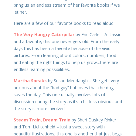
bring us an endless stream of her favorite books if we
let her.
Here are a few of our favorite books to read aloud:
The Very Hungry Caterpillar
by Eric Carle – A classic
and a favorite, this one never gets old. From the early
days this has been a favorite because of the vivid
pictures. From learning about colors, numbers, food
and eating the right things to help us grow…there are
endless learning possibilities.
Martha Speaks
by Susan Meddaugh – She gets very
anxious about the “bad guy” but loves that the dog
saves the day. This one usually involves lots of
discussion during the story as it’s a bit less obvious and
the story is more involved.
Steam Train, Dream Train
by Sheri Duskey Rinker
and Tom Lichtenheld – Just a sweet story with
beautiful illustrations, this one is another that just begs