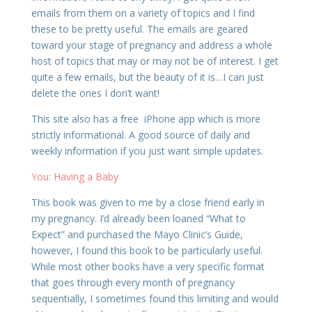
emails from them on a variety of topics and I find
these to be pretty useful. The emails are geared
toward your stage of pregnancy and address a whole
host of topics that may or may not be of interest. I get
quite a few emails, but the beauty of it is…I can just
delete the ones I don’t want!
This site also has a free iPhone app which is more
strictly informational. A good source of daily and
weekly information if you just want simple updates.
You: Having a Baby
This book was given to me by a close friend early in
my pregnancy. I’d already been loaned “What to
Expect” and purchased the Mayo Clinic’s Guide,
however, I found this book to be particularly useful.
While most other books have a very specific format
that goes through every month of pregnancy
sequentially, I sometimes found this limiting and would