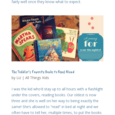
fairly well once they know what to expect.
The Toddler’s Favorite Books to Read Aloud
by
Liz
|
All Things Kids
I was the kid who’d stay up to all hours with a flashlight
under the covers, reading books. Our oldest is now
three and she is well on her way to being exactly the
same! She’s allowed to “read” in bed at night and we
often have to tell her, multiple times, to put the books