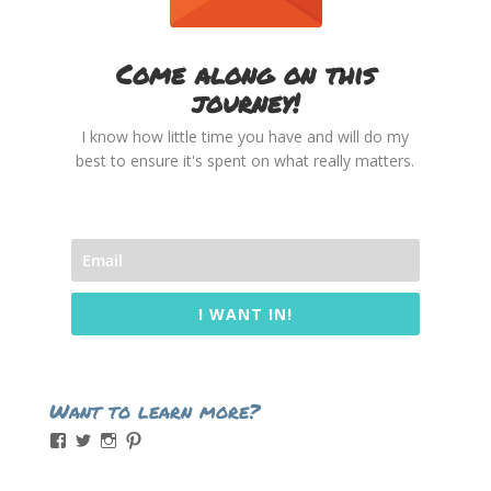
Come along on this
journey!
I know how little time you have and will do my
best to ensure it's spent on what really matters.
I WANT IN!
Want to learn more?
View
View
View
View
momintheworks’s
momintheworks’s
mom.intheworks’s
lizsanicola’s
profile
profile
profile
profile