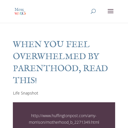
WHEN YOU FEEL
OVERWHELMED BY
PARENTHOOD, READ
THIS!
Life Snapshot
http://www.huffingtonpost.com/amy-
morrison/motherhood_b_2271349.html