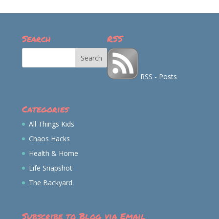
on
on
on
on
Facebook
Twitter
Instagram
Pinterest
Search
RSS
RSS - Posts
Categories
All Things Kids
Chaos Hacks
Health & Home
Life Snapshot
The Backyard
Subscribe to Blog via Email