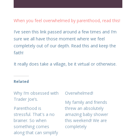
When you feel overwhelmed by parenthood, read this!
I’ve seen this link passed around a few times and I’m
sure we all have those moment where we feel
completely out of our depth. Read this and keep the
faith!
It really does take a village, be it virtual or otherwise.
Related
Why I’m obsessed with
Overwhelmed!
Trader Joe’s.
My family and friends
Parenthood is
threw an absolutely
stressful. That's a no
amazing baby shower
brainer. So when
this weekend! We are
something comes
completely
along that can simplify
overwhelmed by