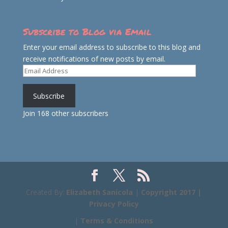
Subscribe to Blog via Email
Enter your email address to subscribe to this blog and
receive notifications of new posts by email.
Email
Address
Subscribe
Join 168 other subscribers
Created By:
Elizabeth Sanicola
|
Copyright 2017 |
Privacy Policy
|
Terms & Conditions