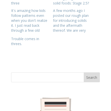
three
solid foods: Stage 2.5?
It's amazing how kids
A few months ago I
follow patterns even
posted our rough plan
when you don't realize
for introducing solids
it. I just read back
and the aftermath
through a few old
thereof. We are very
posts and came to
fortunate that Lena
Trouble comes in
realize that we had
has taken to food so
threes.
much the same
well and are looking
experience with Lena
forward to the next
as we're having with
step to finger foods,
Maggie. We are
though she isn't quite
battling teething, a
ready yet! At the time
growth spurt AND a
of my…
cold which…