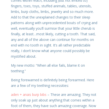
comes within reach, including (but not limited to)
fingers, toes, toys, stuffed animals, tables, utensils,
limbs, burp cloths, limbs, jewelry and so much more.
Add to that the unexplained changes to their sleep
patterns along with unprecedented bouts of crying and
well, eventually you’ll surmise that your little cherub is
finally, at least…most likely, cutting a tooth. That said,
any and all of the above can continue for months on
end with no tooth in sight. It’s all rather predictable
really, I don’t know what anyone could possibly be
mystified about.
My new motto: “When all else fails, blame it on
teething.”
Being forewarned is definitely being forearmed. Here
are a few of my teething necessities:
aden + anais burp bibs
– These are amazing. They not
only soak up just about anything that comes within a
foot of them, they have such amazing coverage. Now