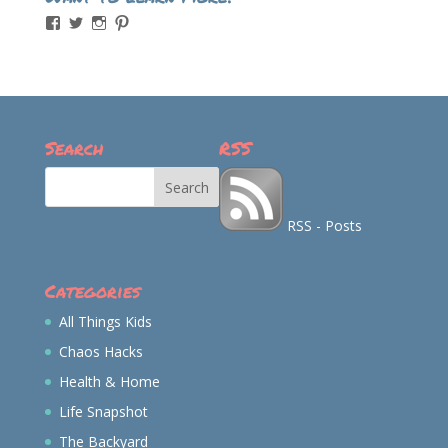
View
View
View
View
momintheworks’s
momintheworks’s
mom.intheworks’s
lizsanicola’s
profile
profile
profile
profile
on
on
on
on
Facebook
Twitter
Instagram
Pinterest
Search
RSS
RSS - Posts
Categories
All Things Kids
Chaos Hacks
Health & Home
Life Snapshot
The Backyard