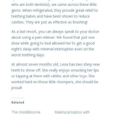
who are both dentists!), we came across these little
gems. When refrigerated, they provide great relief to
teething babes and have been shown to reduce
cavities. They are just as effective as brushing!
As a last resort, you can always speak to your doctor
about using a pain reliever. We found that just one
dose while going to bed allowed her to get a good
night’s sleep with minimal interruption even on the
worst teething days.
At almost seven months old, Lena has two shiny new
teeth to show off. She really enjoys smacking her lips
or tapping at them with rattles and other toys. She
worked hard on those little chompers, she should be
proud!
Related
The meddlesome
Making progress with