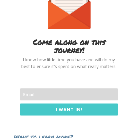
Come along on this
journey!
I know how little time you have and will do my
best to ensure it's spent on what really matters.
I WANT IN!
Want to learn more?