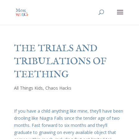
THE TRIALS AND
TRIBULATIONS OF
TEETHING
All Things Kids
,
Chaos Hacks
If you have a child anything like mine, they’ll have been
drooling like Niagra Falls since the tender age of two
months. Fast forward to six months and they’ll
graduate to gnawing on every available object that