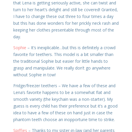
that Lena is getting seriously active, she can twist and
turn to her heart’s delight and still be covered! Granted,
I have to change these out three to four times a day
but this has done wonders for her prickly neck rash and
keeping her clothes presentable through most of the
day.
Sophie
– It’s inexplicable…but this is definitely a crowd
favorite for teethers. This model is a bit smaller than
the traditional Sophie but easier for little hands to
grasp and manipulate. We really don’t go anywhere
without Sophie in tow!
Fridge/freezer teethers – We have a few of these and
Lena’s favorite happens to be a somewhat flat and
smooth variety (the keychain was a non-starter). My
guess is every child has their preference but it’s a good
idea to have a few of these on hand just in case the
phantom teeth choose an inopportune time to strike.
Spiffies
– Thanks to my sister-in-law (and her parents