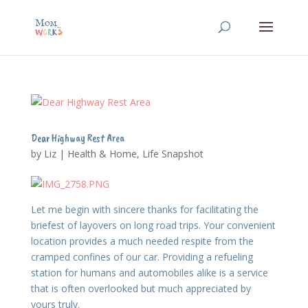
Dear Highway Rest Area
by
Liz
|
Health & Home
,
Life Snapshot
Let me begin with sincere thanks for facilitating the
briefest of layovers on long road trips. Your convenient
location provides a much needed respite from the
cramped confines of our car. Providing a refueling
station for humans and automobiles alike is a service
that is often overlooked but much appreciated by
yours truly.