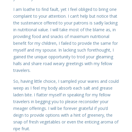
I am loathe to find fault, yet I feel obliged to bring one
complaint to your attention. I can’t help but notice that
the sustenance offered to your patrons is sadly lacking
in nutritional value. I will take most of the blame as, in
providing food and snacks of maximum nutritional
benefit for my children, I failed to provide the same for
myself and my spouse. In lacking such forethought, I
gained the unique opportunity to trod your gleaming
halls and share road weary greetings with my fellow
travelers.
So, having little choice, I sampled your wares and could
weep as I feel my body absorb each salt and grease
laden bite. I flatter myself in speaking for my fellow
travelers in begging you to please reconsider your
meager offerings. I will be forever grateful if you’d
deign to provide options with a hint of greenery, the
snap of fresh vegetables or even the enticing aroma of
ripe fruit.