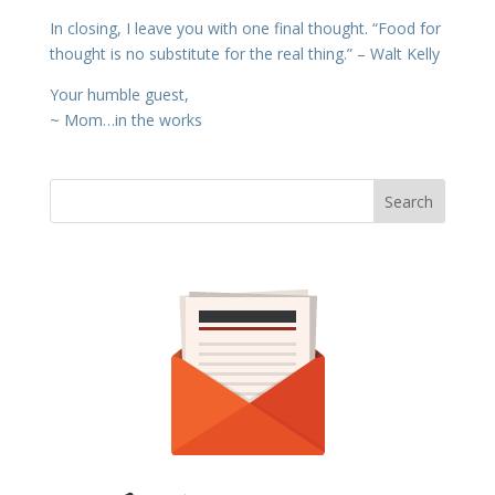
In closing, I leave you with one final thought. “Food for
thought is no substitute for the real thing.” – Walt Kelly
Your humble guest,
~ Mom…in the works