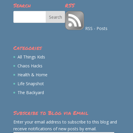
Search
RSS
RSS - Posts
Categories
All Things Kids
Chaos Hacks
Health & Home
Life Snapshot
The Backyard
Subscribe to Blog via Email
Enter your email address to subscribe to this blog and
receive notifications of new posts by email.