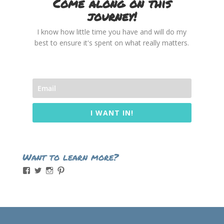
Come along on this
journey!
I know how little time you have and will do my
best to ensure it's spent on what really matters.
I WANT IN!
Want to learn more?
View
View
View
View
momintheworks’s
momintheworks’s
mom.intheworks’s
lizsanicola’s
profile
profile
profile
profile
on
on
on
on
Facebook
Twitter
Instagram
Pinterest