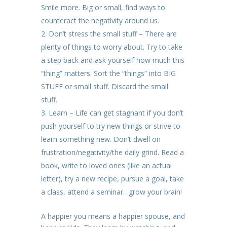
Smile more. Big or small, find ways to
counteract the negativity around us.
Don’t stress the small stuff – There are
plenty of things to worry about. Try to take
a step back and ask yourself how much this
“thing” matters. Sort the “things” into BIG
STUFF or small stuff. Discard the small
stuff.
Learn – Life can get stagnant if you don’t
push yourself to try new things or strive to
learn something new. Don’t dwell on
frustration/negativity/the daily grind. Read a
book, write to loved ones (like an actual
letter), try a new recipe, pursue a goal, take
a class, attend a seminar…grow your brain!
A happier you means a happier spouse, and