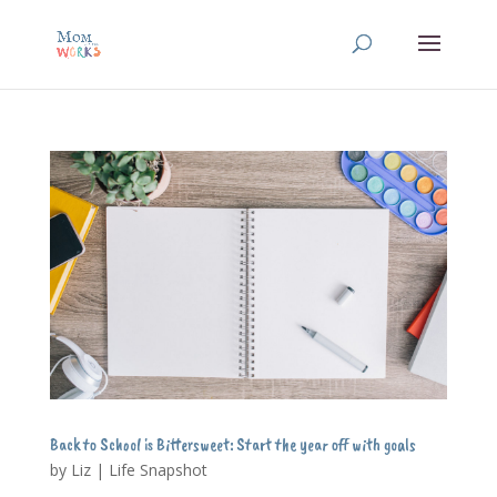
Back to School is Bittersweet: Start the year off with goals
by
Liz
|
Life Snapshot