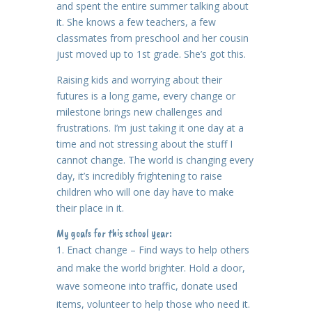
and spent the entire summer talking about
it. She knows a few teachers, a few
classmates from preschool and her cousin
just moved up to 1st grade. She’s got this.
Raising kids and worrying about their
futures is a long game, every change or
milestone brings new challenges and
frustrations. I’m just taking it one day at a
time and not stressing about the stuff I
cannot change. The world is changing every
day, it’s incredibly frightening to raise
children who will one day have to make
their place in it.
My goals for this school year:
Enact change – Find ways to help others
and make the world brighter. Hold a door,
wave someone into traffic, donate used
items, volunteer to help those who need it.