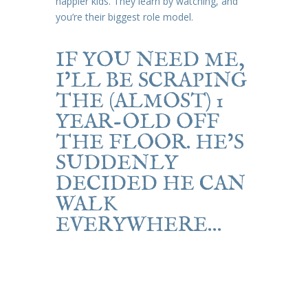
happier kids. They learn by watching, and
you’re their biggest role model.
IF YOU NEED ME,
I’LL BE SCRAPING
THE (ALMOST) 1
YEAR-OLD OFF
THE FLOOR. HE’S
SUDDENLY
DECIDED HE CAN
WALK
EVERYWHERE…