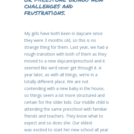
challenges and
frustrations.
My girls have both been in daycare since
they were 3 months old, so this is no
strange thing for them. Last year, we had a
rough transition with both of them as they
moved to a new daycare/preschool and it
seemed like we’d never get through it. A
year later, as with all things, we’re in a
totally different place. We are not
contending with a new baby in the house,
so things seem a lot more structured and
certain for the older kids. Our middle child is
attending the same preschool with familiar
friends and teachers. They know what to
expect and so does she. Our eldest
was excited to start her new school all year