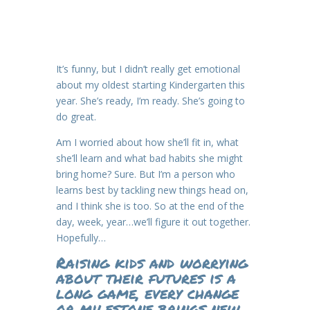
It’s funny, but I didn’t really get emotional
about my oldest starting Kindergarten this
year. She’s ready, I’m ready. She’s going to
do great.
Am I worried about how she’ll fit in, what
she’ll learn and what bad habits she might
bring home? Sure. But I’m a person who
learns best by tackling new things head on,
and I think she is too. So at the end of the
day, week, year…we’ll figure it out together.
Hopefully…
Raising kids and worrying
about their futures is a
long game, every change
or milestone brings new