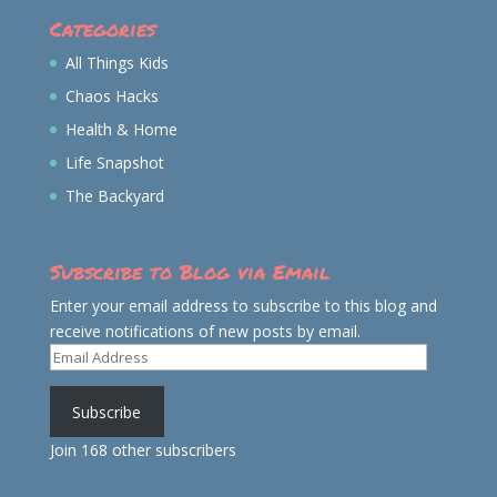
Categories
All Things Kids
Chaos Hacks
Health & Home
Life Snapshot
The Backyard
Subscribe to Blog via Email
Enter your email address to subscribe to this blog and
receive notifications of new posts by email.
Email
Address
Subscribe
Join 168 other subscribers