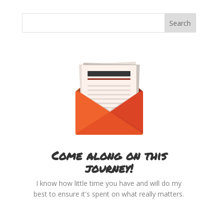
Come along on this
journey!
I know how little time you have and will do my
best to ensure it's spent on what really matters.