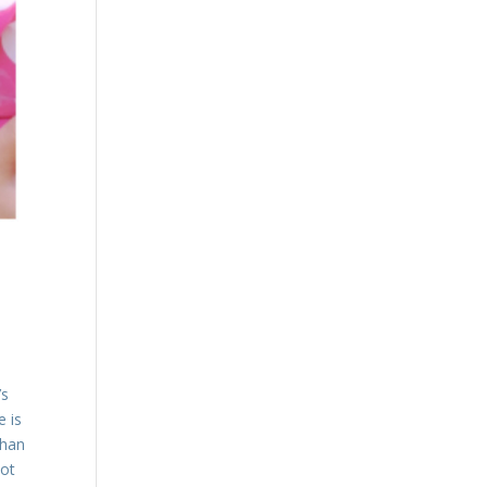
’s
e is
than
not