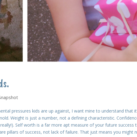
ds.
 Snapshot
ental pressures kids are up against, I want mine to understand that it
mold. Weight is just a number, not a defining characteristic. Confidenc
, really!). Self worth is a far more apt measure of your future success 
e pillars of success, not lack of failure. That just means you might 