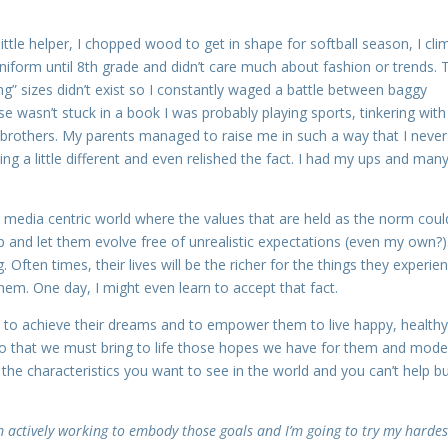
little helper, I chopped wood to get in shape for softball season, I cl
uniform until 8th grade and didn’t care much about fashion or trends. 
long” sizes didn’t exist so I constantly waged a battle between baggy
e wasn’t stuck in a book I was probably playing sports, tinkering with
rothers. My parents managed to raise me in such a way that I never 
g a little different and even relished the fact. I had my ups and many
this media centric world where the values that are held as the norm coul
p and let them evolve free of unrealistic expectations (even my own?)
. Often times, their lives will be the richer for the things they experie
 them. One day, I might even learn to accept that fact.
ols to achieve their dreams and to empower them to live happy, health
do that we must bring to life those hopes we have for them and mode
 the characteristics you want to see in the world and you can’t help b
m actively working to embody those goals and I’m going to try my hardes