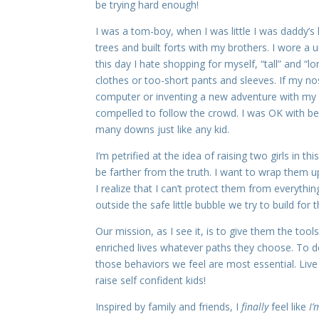
be trying hard enough!
I was a tom-boy, when I was little I was daddy’s 
trees and built forts with my brothers. I wore a 
this day I hate shopping for myself, “tall” and “
clothes or too-short pants and sleeves. If my nos
computer or inventing a new adventure with my b
compelled to follow the crowd. I was OK with bein
many downs just like any kid.
I’m petrified at the idea of raising two girls in 
be farther from the truth. I want to wrap them u
I realize that I can’t protect them from everything
outside the safe little bubble we try to build for
Our mission, as I see it, is to give them the to
enriched lives whatever paths they choose. To 
those behaviors we feel are most essential. Live
raise self confident kids!
Inspired by family and friends, I
finally
feel like
I’