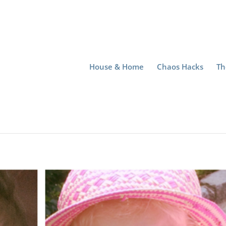
House & Home
Chaos Hacks
Th