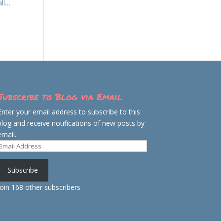
all…
Subscribe to Blog via Email
Enter your email address to subscribe to this
blog and receive notifications of new posts by
email.
Email
Address
Subscribe
Join 168 other subscribers