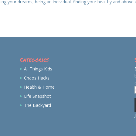
ing your dreams, being an individual, finding your healthy and above 
Categories
All Things Kids
Chaos Hacks
Health & Home
Life Snapshot
The Backyard