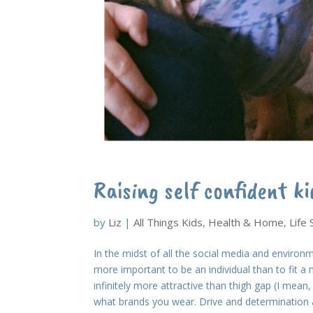
Raising self confident ki
by
Liz
|
All Things Kids
,
Health & Home
,
Life
In the midst of all the social media and environm
more important to be an individual than to fit a 
infinitely more attractive than thigh gap (I mean
what brands you wear. Drive and determination ar