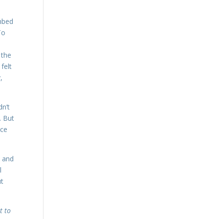
imbed
To
 the
felt
,
dn’t
. But
nce
y and
l
ut
t to