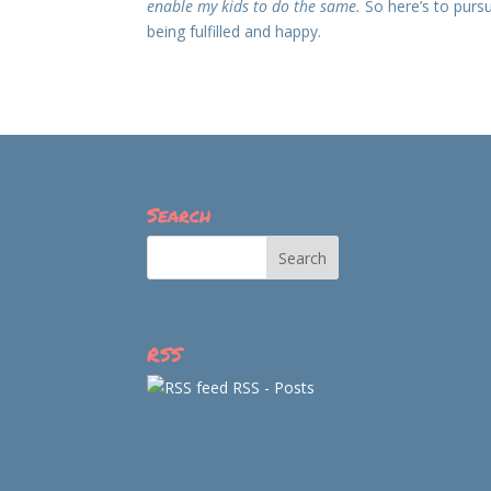
enable my kids to do the same.
So here’s to pursu
being fulfilled and happy.
Search
RSS
RSS - Posts