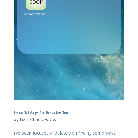
Essential Apps for Organization
by
Liz
|
Chaos Hacks
I’ve been focused a lot lately on finding some ways