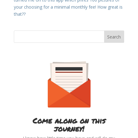
your choosing for a minimal monthly fee! How great is
that??
Come along on this
journey!