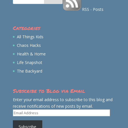
RSS - Posts
Categories
All Things Kids
Chaos Hacks
Health & Home
Life Snapshot
The Backyard
Subscribe to Blog via Email
Enter your email address to subscribe to this blog and
receive notifications of new posts by email.
Email
Address
Subscribe