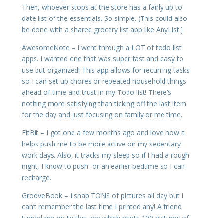
Then, whoever stops at the store has a fairly up to
date list of the essentials. So simple. (This could also
be done with a shared grocery list app like AnyList.)
AwesomeNote – I went through a LOT of todo list
apps. I wanted one that was super fast and easy to
use but organized! This app allows for recurring tasks
so I can set up chores or repeated household things
ahead of time and trust in my Todo list! There’s
nothing more satisfying than ticking off the last item
for the day and just focusing on family or me time.
FitBit – I got one a few months ago and love how it
helps push me to be more active on my sedentary
work days. Also, it tracks my sleep so if I had a rough
night, I know to push for an earlier bedtime so I can
recharge.
GrooveBook – I snap TONS of pictures all day but I
can’t remember the last time I printed any! A friend
turned me on to this app which prints 100 pictures of