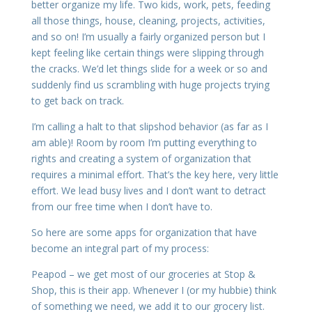
better organize my life. Two kids, work, pets, feeding
all those things, house, cleaning, projects, activities,
and so on! I’m usually a fairly organized person but I
kept feeling like certain things were slipping through
the cracks. We’d let things slide for a week or so and
suddenly find us scrambling with huge projects trying
to get back on track.
I’m calling a halt to that slipshod behavior (as far as I
am able)! Room by room I’m putting everything to
rights and creating a system of organization that
requires a minimal effort. That’s the key here, very little
effort. We lead busy lives and I don’t want to detract
from our free time when I don’t have to.
So here are some apps for organization that have
become an integral part of my process:
Peapod – we get most of our groceries at Stop &
Shop, this is their app. Whenever I (or my hubbie) think
of something we need, we add it to our grocery list.