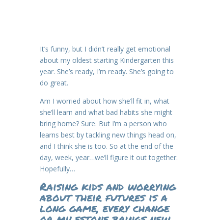
It’s funny, but I didn’t really get emotional
about my oldest starting Kindergarten this
year. She’s ready, I’m ready. She’s going to
do great.
Am I worried about how she’ll fit in, what
she’ll learn and what bad habits she might
bring home? Sure. But I’m a person who
learns best by tackling new things head on,
and I think she is too. So at the end of the
day, week, year…we’ll figure it out together.
Hopefully…
Raising kids and worrying
about their futures is a
long game, every change
or milestone brings new