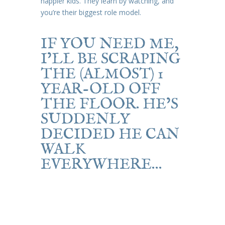
happier kids. They learn by watching, and
you’re their biggest role model.
IF YOU NEED ME,
I’LL BE SCRAPING
THE (ALMOST) 1
YEAR-OLD OFF
THE FLOOR. HE’S
SUDDENLY
DECIDED HE CAN
WALK
EVERYWHERE…