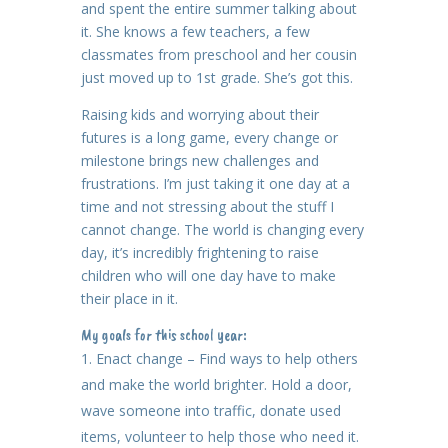
and spent the entire summer talking about
it. She knows a few teachers, a few
classmates from preschool and her cousin
just moved up to 1st grade. She’s got this.
Raising kids and worrying about their
futures is a long game, every change or
milestone brings new challenges and
frustrations. I’m just taking it one day at a
time and not stressing about the stuff I
cannot change. The world is changing every
day, it’s incredibly frightening to raise
children who will one day have to make
their place in it.
My goals for this school year:
Enact change – Find ways to help others
and make the world brighter. Hold a door,
wave someone into traffic, donate used
items, volunteer to help those who need it.