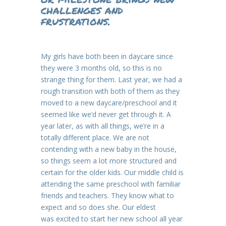
challenges and
frustrations.
My girls have both been in daycare since
they were 3 months old, so this is no
strange thing for them. Last year, we had a
rough transition with both of them as they
moved to a new daycare/preschool and it
seemed like we’d never get through it. A
year later, as with all things, we’re in a
totally different place. We are not
contending with a new baby in the house,
so things seem a lot more structured and
certain for the older kids. Our middle child is
attending the same preschool with familiar
friends and teachers. They know what to
expect and so does she. Our eldest
was excited to start her new school all year