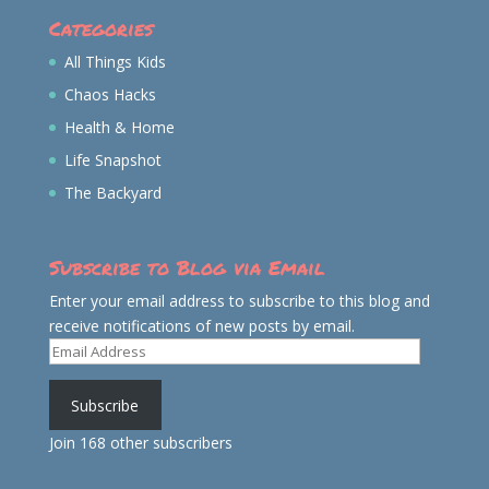
Categories
All Things Kids
Chaos Hacks
Health & Home
Life Snapshot
The Backyard
Subscribe to Blog via Email
Enter your email address to subscribe to this blog and
receive notifications of new posts by email.
Email
Address
Subscribe
Join 168 other subscribers