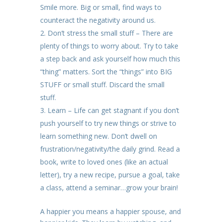
Smile more. Big or small, find ways to
counteract the negativity around us.
Don’t stress the small stuff – There are
plenty of things to worry about. Try to take
a step back and ask yourself how much this
“thing” matters. Sort the “things” into BIG
STUFF or small stuff. Discard the small
stuff.
Learn – Life can get stagnant if you don’t
push yourself to try new things or strive to
learn something new. Don’t dwell on
frustration/negativity/the daily grind. Read a
book, write to loved ones (like an actual
letter), try a new recipe, pursue a goal, take
a class, attend a seminar…grow your brain!
A happier you means a happier spouse, and