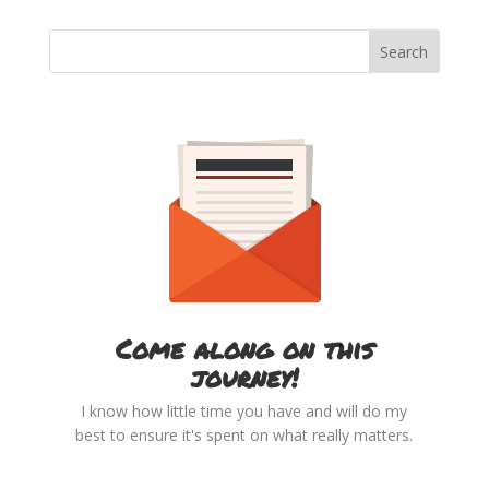
Come along on this
journey!
I know how little time you have and will do my
best to ensure it's spent on what really matters.