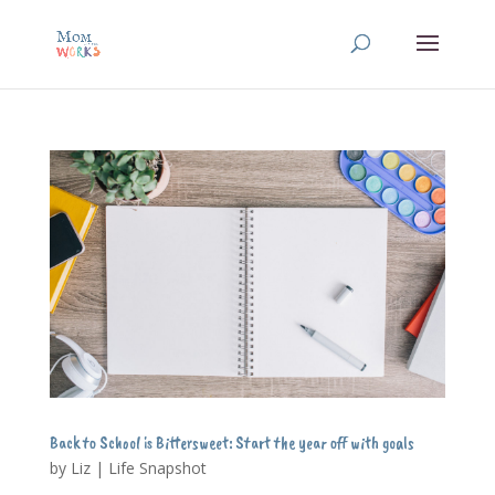
Back to School is Bittersweet: Start the year off with goals
by
Liz
|
Life Snapshot