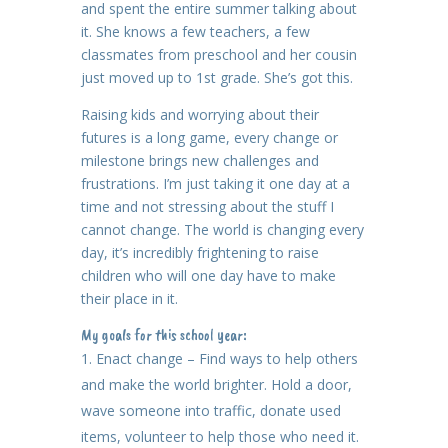
and spent the entire summer talking about
it. She knows a few teachers, a few
classmates from preschool and her cousin
just moved up to 1st grade. She’s got this.
Raising kids and worrying about their
futures is a long game, every change or
milestone brings new challenges and
frustrations. I’m just taking it one day at a
time and not stressing about the stuff I
cannot change. The world is changing every
day, it’s incredibly frightening to raise
children who will one day have to make
their place in it.
My goals for this school year:
Enact change – Find ways to help others
and make the world brighter. Hold a door,
wave someone into traffic, donate used
items, volunteer to help those who need it.