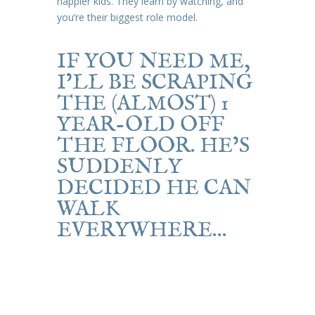
happier kids. They learn by watching, and
you’re their biggest role model.
IF YOU NEED ME,
I’LL BE SCRAPING
THE (ALMOST) 1
YEAR-OLD OFF
THE FLOOR. HE’S
SUDDENLY
DECIDED HE CAN
WALK
EVERYWHERE…