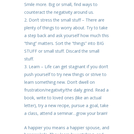
Smile more. Big or small, find ways to
counteract the negativity around us.
Don’t stress the small stuff – There are
plenty of things to worry about. Try to take
a step back and ask yourself how much this
“thing” matters. Sort the “things” into BIG
STUFF or small stuff. Discard the small
stuff.
Learn – Life can get stagnant if you don’t
push yourself to try new things or strive to
learn something new. Don’t dwell on
frustration/negativity/the daily grind. Read a
book, write to loved ones (like an actual
letter), try a new recipe, pursue a goal, take
a class, attend a seminar…grow your brain!
A happier you means a happier spouse, and