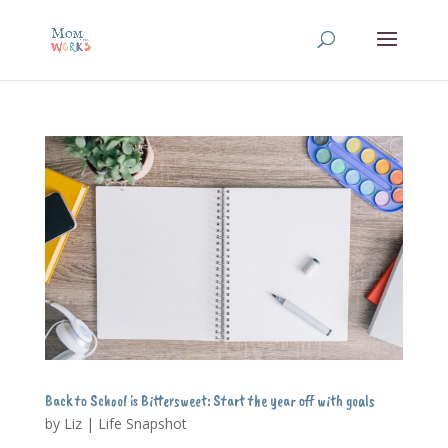
Back to School is Bittersweet: Start the year off with goals
by
Liz
|
Life Snapshot