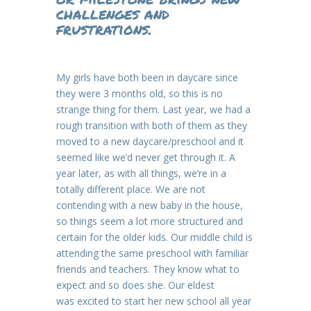
challenges and
frustrations.
My girls have both been in daycare since
they were 3 months old, so this is no
strange thing for them. Last year, we had a
rough transition with both of them as they
moved to a new daycare/preschool and it
seemed like we’d never get through it. A
year later, as with all things, we’re in a
totally different place. We are not
contending with a new baby in the house,
so things seem a lot more structured and
certain for the older kids. Our middle child is
attending the same preschool with familiar
friends and teachers. They know what to
expect and so does she. Our eldest
was excited to start her new school all year