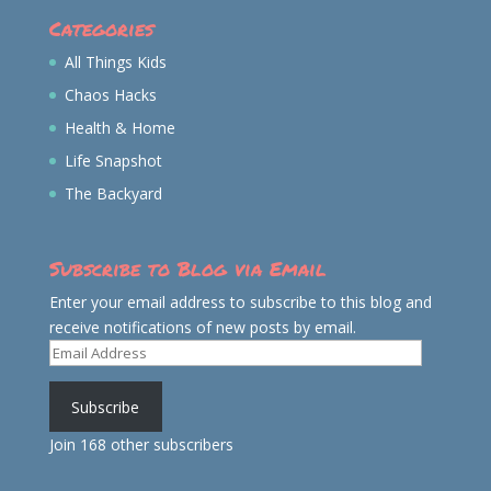
Categories
All Things Kids
Chaos Hacks
Health & Home
Life Snapshot
The Backyard
Subscribe to Blog via Email
Enter your email address to subscribe to this blog and
receive notifications of new posts by email.
Email
Address
Subscribe
Join 168 other subscribers