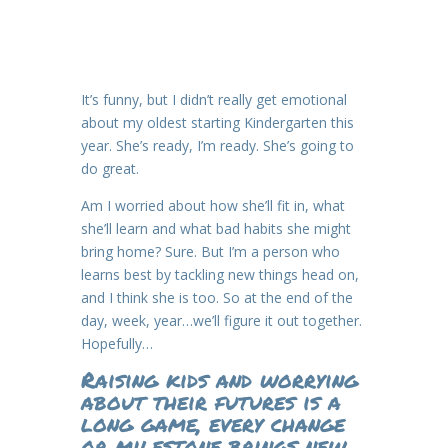
It’s funny, but I didn’t really get emotional
about my oldest starting Kindergarten this
year. She’s ready, I’m ready. She’s going to
do great.
Am I worried about how she’ll fit in, what
she’ll learn and what bad habits she might
bring home? Sure. But I’m a person who
learns best by tackling new things head on,
and I think she is too. So at the end of the
day, week, year…we’ll figure it out together.
Hopefully…
Raising kids and worrying
about their futures is a
long game, every change
or milestone brings new