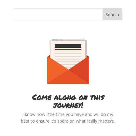
Come along on this
journey!
I know how little time you have and will do my
best to ensure it's spent on what really matters.