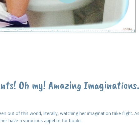
ants! Oh my! Amazing Imaginations.
en out of this world, literally, watching her imagination take flight. As
ee her have a voracious appetite for books.