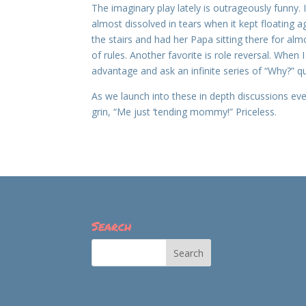
The imaginary play lately is outrageously funny.
almost dissolved in tears when it kept floating 
the stairs and had her Papa sitting there for a
of rules. Another favorite is role reversal. When
advantage and ask an infinite series of “Why?” q
As we launch into these in depth discussions event
grin, “Me just ‘tending mommy!” Priceless.
Search