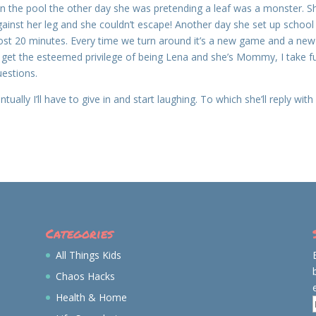
 In the pool the other day she was pretending a leaf was a monster. S
against her leg and she couldn’t escape! Another day she set up school
lmost 20 minutes. Every time we turn around it’s a new game and a new
 I get the esteemed privilege of being Lena and she’s Mommy, I take fu
uestions.
ually I’ll have to give in and start laughing. To which she’ll reply with
Categories
All Things Kids
Chaos Hacks
Health & Home