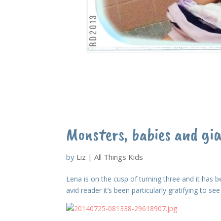
Monsters, babies and gi
by
Liz
|
All Things Kids
Lena is on the cusp of turning three and it has be
avid reader it’s been particularly gratifying to s