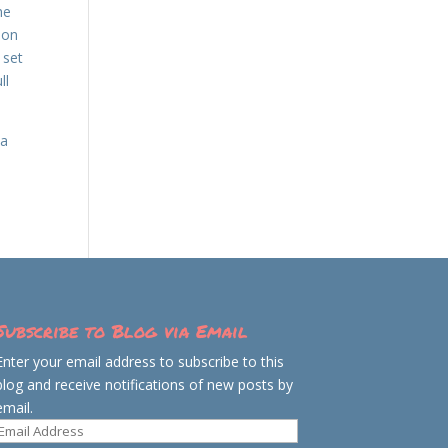
he
 on
 set
ll
 a
Subscribe to Blog via Email
Enter your email address to subscribe to this
blog and receive notifications of new posts by
email.
Email