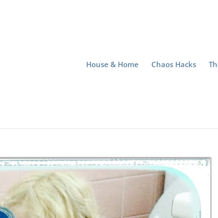
House & Home
Chaos Hacks
Th