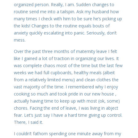
organized person. Really, I am. Sudden changes to
routine send me into a tailspin. Ask my husband how
many times I check with him to be sure he’s picking up
the kids! Changes to the routine equals bouts of
anxiety quickly escalating into panic. Seriously, don’t
mess.
Over the past three months of maternity leave I felt
like I gained a lot of traction in organizing our lives. It
was complete chaos most of the time but the last few
weeks we had full cupboards, healthy meals (albeit
from a relatively limited menu) and clean clothes the
vast majority of the time. I remembered why I enjoy
cooking so much and took pride in our new house ,
actually having time to keep up with most (ok, some)
chores. Facing the end of leave, I was living in abject
fear. Let’s just say I have a hard time giving up control.
There, I said it.
I couldn’t fathom spending one minute away from my