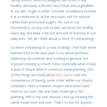
family doesn’t seem to disagree. We strive to eat
healthy and keep a decent mix of fruit and vegetables
in our diet. Sugar is under constant surveillance to keep
it at a minimum or at the very least, opt for natural
rather than processed sugars. No one in our
household is on any sort of diet, we strive for healthy
every day and keep a decent amount of exercise in our
daily lives. Yet, all I think about is food. It’s exhausting!
So we’re embarking on a new strategy. I feel that we’ve
learned a lot in the past year or so about portions,
balancing our nutrition and cooking in general. I’ve
enjoyed cooking so much more, especially when I have
a plan of attack when it comes to meal-planning. One
of the things we loved about
Blue Apron
was the
convenience of having some order within our chaotic
schedules. Not to mention recipes we’d never have
tried on our own. My one main challenge is the
planning, left to my own devices I end up rotating the
same meals over and over. That’s no fun for anyone.