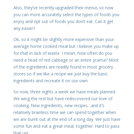
Also, they’ve recently upgraded their menus so now
you can more accurately select the types of foods you
enjoy and opt out of foods you don’t eat. Can it get
any easier?
Ok, so it might be slightly more expensive than your
average home cooked meal but I believe you make up
for that in lack of waste. I mean, how often do you
need a head of red cabbage or an entire jicama? Most
of the ingredients are readily found in most grocery
stores so if we like a recipe we just buy the basic
ingredients and recreate it on our own.
So now, three nights a week we have meals planned.
We wing the rest but have rediscovered our love of
cooking. New ingredients, new recipes…and it’s
relatively brainless time we can spend together when
we are burnt out at the end of a long day. We just have
some fun and eat a great meal, together. Hard to pass
that up!