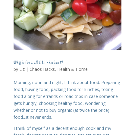
Why is food all I think about?
by
Liz
|
Chaos Hacks
,
Health & Home
Morning, noon and night, I think about food. Preparing
food, buying food, packing food for lunches, toting
food along for errands or road trips in case someone
gets hungry, choosing healthy food, wondering
whether or not to buy organic (at twice the price)
food…it never ends.
I think of myself as a decent enough cook and my