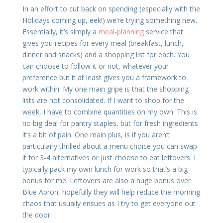
In an effort to cut back on spending (especially with the
Holidays coming up, eek!) we’re trying something new.
Essentially, it’s simply a
meal-planning
service that
gives you recipes for every meal (breakfast, lunch,
dinner and snacks) and a shopping list for each. You
can choose to follow it or not, whatever your
preference but it at least gives you a framework to
work within. My one main gripe is that the shopping
lists are not consolidated. If I want to shop for the
week, I have to combine quantities on my own. This is
no big deal for pantry staples, but for fresh ingredients
it’s a bit of pain. One main plus, is if you aren’t
particularly thrilled about a menu choice you can swap
it for 3-4 alternatives or just choose to eat leftovers. I
typically pack my own lunch for work so that’s a big
bonus for me. Leftovers are also a huge bonus over
Blue Apron, hopefully they will help reduce the morning
chaos that usually ensues as I try to get everyone out
the door.