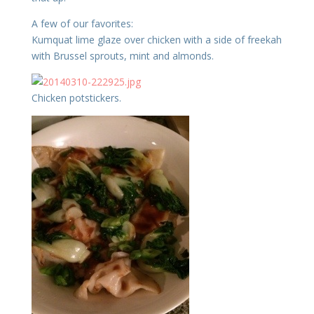
A few of our favorites:
Kumquat lime glaze over chicken with a side of freekah
with Brussel sprouts, mint and almonds.
Chicken potstickers.