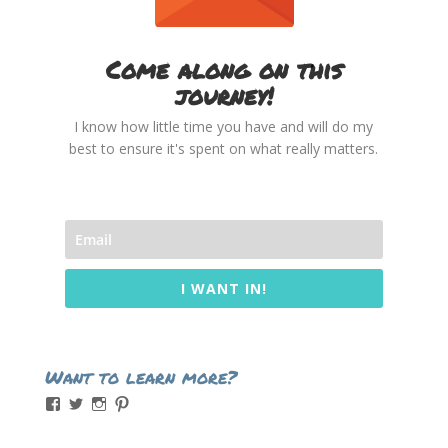
Come along on this
journey!
I know how little time you have and will do my
best to ensure it's spent on what really matters.
I WANT IN!
Want to learn more?
View
View
View
View
momintheworks’s
momintheworks’s
mom.intheworks’s
lizsanicola’s
profile
profile
profile
profile