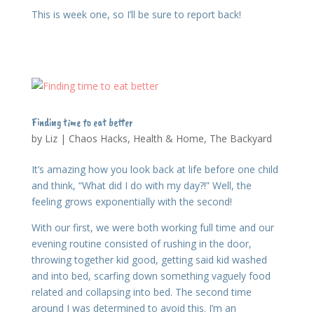
This is week one, so I’ll be sure to report back!
Finding time to eat better
by
Liz
|
Chaos Hacks
,
Health & Home
,
The Backyard
It’s amazing how you look back at life before one child
and think, “What did I do with my day?!” Well, the
feeling grows exponentially with the second!
With our first, we were both working full time and our
evening routine consisted of rushing in the door,
throwing together kid good, getting said kid washed
and into bed, scarfing down something vaguely food
related and collapsing into bed. The second time
around I was determined to avoid this. I’m an