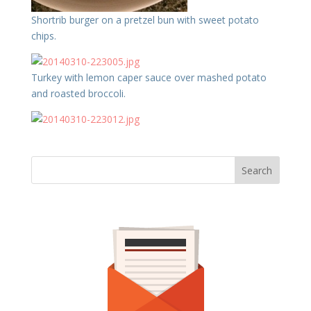
Shortrib burger on a pretzel bun with sweet potato
chips.
Turkey with lemon caper sauce over mashed potato
and roasted broccoli.