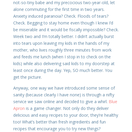
not-so-tiny babe and my precocious two-year-old, let
alone commuting for the first time in two years.
Anxiety induced paranoia? Check. Floods of tears?
Check. Begging to stay home even though I knew I’d
be miserable and it would be fiscally impossible? Check.
Week two and I’m totally better. I didn’t actually burst
into tears upon leaving my kids in the hands of my
mother, who lives roughly three minutes from work
and feeds me lunch (when I stop in to check on the
kids) while also delivering said kids to my doorstep at
least once during the day. Yep, SO much better. You
get the picture.
Anyway, one way we have introduced some sense of
sanity (because clearly I have none) is through a nifty
service we saw online and decided to give a whirl.
Blue
Apron
is a game changer. Not only do they deliver
delicious and easy recipes to your door, they’re healthy
too! What’s better than fresh ingredients and fun
recipes that encourage you to try new things?