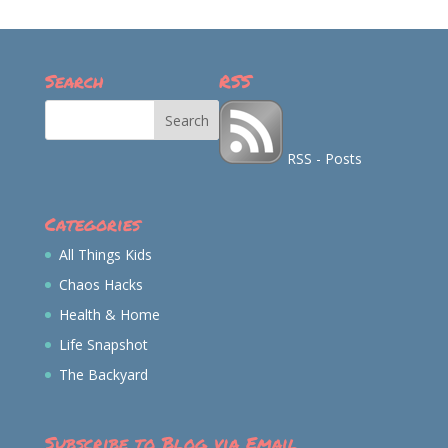
on
on
on
on
Facebook
Twitter
Instagram
Pinterest
Search
RSS
RSS - Posts
Categories
All Things Kids
Chaos Hacks
Health & Home
Life Snapshot
The Backyard
Subscribe to Blog via Email