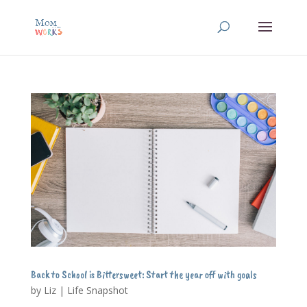
Back to School is Bittersweet: Start the year off with goals
by
Liz
|
Life Snapshot