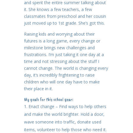
and spent the entire summer talking about
it. She knows a few teachers, a few
classmates from preschool and her cousin
just moved up to 1st grade. She’s got this.
Raising kids and worrying about their
futures is a long game, every change or
milestone brings new challenges and
frustrations. I’m just taking it one day at a
time and not stressing about the stuff I
cannot change. The world is changing every
day, it’s incredibly frightening to raise
children who will one day have to make
their place in it.
My goals for this school year:
Enact change – Find ways to help others
and make the world brighter. Hold a door,
wave someone into traffic, donate used
items, volunteer to help those who need it.