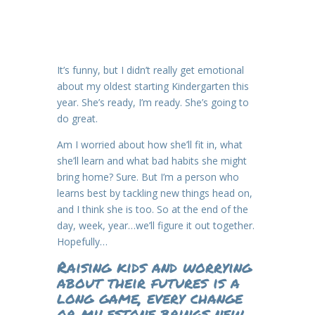
It’s funny, but I didn’t really get emotional
about my oldest starting Kindergarten this
year. She’s ready, I’m ready. She’s going to
do great.
Am I worried about how she’ll fit in, what
she’ll learn and what bad habits she might
bring home? Sure. But I’m a person who
learns best by tackling new things head on,
and I think she is too. So at the end of the
day, week, year…we’ll figure it out together.
Hopefully…
Raising kids and worrying
about their futures is a
long game, every change
or milestone brings new