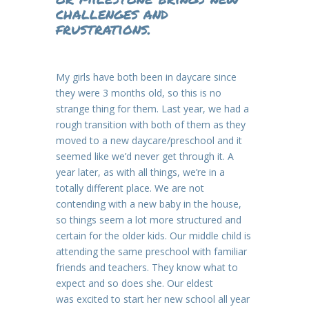
challenges and
frustrations.
My girls have both been in daycare since
they were 3 months old, so this is no
strange thing for them. Last year, we had a
rough transition with both of them as they
moved to a new daycare/preschool and it
seemed like we’d never get through it. A
year later, as with all things, we’re in a
totally different place. We are not
contending with a new baby in the house,
so things seem a lot more structured and
certain for the older kids. Our middle child is
attending the same preschool with familiar
friends and teachers. They know what to
expect and so does she. Our eldest
was excited to start her new school all year