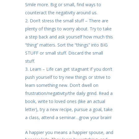
Smile more. Big or small, find ways to
counteract the negativity around us.
Don’t stress the small stuff – There are
plenty of things to worry about. Try to take
a step back and ask yourself how much this
“thing” matters. Sort the “things” into BIG
STUFF or small stuff. Discard the small
stuff.
Learn – Life can get stagnant if you don’t
push yourself to try new things or strive to
learn something new. Don’t dwell on
frustration/negativity/the daily grind. Read a
book, write to loved ones (like an actual
letter), try a new recipe, pursue a goal, take
a class, attend a seminar…grow your brain!
A happier you means a happier spouse, and