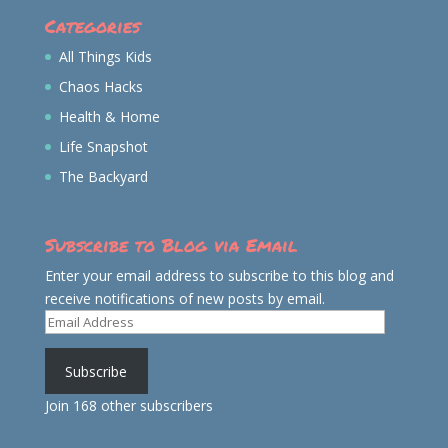
Categories
All Things Kids
Chaos Hacks
Health & Home
Life Snapshot
The Backyard
Subscribe to Blog via Email
Enter your email address to subscribe to this blog and
receive notifications of new posts by email.
Email
Address
Subscribe
Join 168 other subscribers