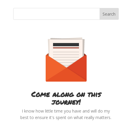
Come along on this
journey!
I know how little time you have and will do my
best to ensure it's spent on what really matters.