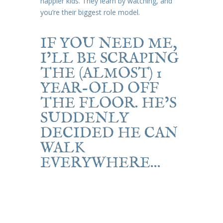
happier kids. They learn by watching, and
you’re their biggest role model.
IF YOU NEED ME,
I’LL BE SCRAPING
THE (ALMOST) 1
YEAR-OLD OFF
THE FLOOR. HE’S
SUDDENLY
DECIDED HE CAN
WALK
EVERYWHERE…