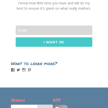
I know how little time you have and will do my
best to ensure it's spent on what really matters.
I WANT IN!
Want to learn more?
View
View
View
View
momintheworks’s
momintheworks’s
mom.intheworks’s
lizsanicola’s
profile
profile
profile
profile
on
on
on
on
Facebook
Twitter
Instagram
Pinterest
Search
RSS