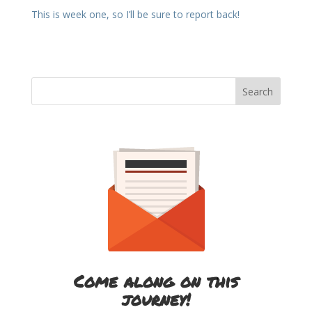
This is week one, so I’ll be sure to report back!
Come along on this
journey!