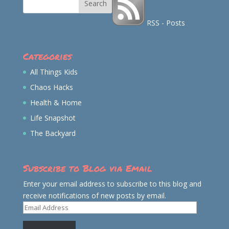
RSS - Posts
Categories
All Things Kids
Chaos Hacks
Health & Home
Life Snapshot
The Backyard
Subscribe to Blog via Email
Enter your email address to subscribe to this blog and
receive notifications of new posts by email.
Email
Address