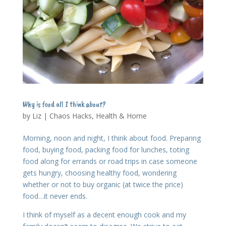
Why is food all I think about?
by
Liz
|
Chaos Hacks
,
Health & Home
Morning, noon and night, I think about food. Preparing
food, buying food, packing food for lunches, toting
food along for errands or road trips in case someone
gets hungry, choosing healthy food, wondering
whether or not to buy organic (at twice the price)
food…it never ends.
I think of myself as a decent enough cook and my