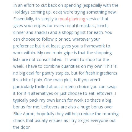
In an effort to cut back on spending (especially with the
Holidays coming up, eek!) we’re trying something new.
Essentially, it’s simply a
meal-planning
service that
gives you recipes for every meal (breakfast, lunch,
dinner and snacks) and a shopping list for each. You
can choose to follow it or not, whatever your
preference but it at least gives you a framework to
work within. My one main gripe is that the shopping
lists are not consolidated. If I want to shop for the
week, I have to combine quantities on my own. This is
no big deal for pantry staples, but for fresh ingredients
it’s a bit of pain. One main plus, is if you aren’t
particularly thrilled about a menu choice you can swap
it for 3-4 alternatives or just choose to eat leftovers. I
typically pack my own lunch for work so that’s a big
bonus for me. Leftovers are also a huge bonus over
Blue Apron, hopefully they will help reduce the morning
chaos that usually ensues as I try to get everyone out
the door.