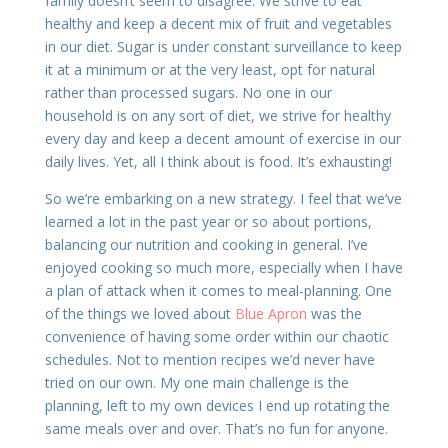
family doesn’t seem to disagree. We strive to eat
healthy and keep a decent mix of fruit and vegetables
in our diet. Sugar is under constant surveillance to keep
it at a minimum or at the very least, opt for natural
rather than processed sugars. No one in our
household is on any sort of diet, we strive for healthy
every day and keep a decent amount of exercise in our
daily lives. Yet, all I think about is food. It’s exhausting!
So we’re embarking on a new strategy. I feel that we’ve
learned a lot in the past year or so about portions,
balancing our nutrition and cooking in general. I’ve
enjoyed cooking so much more, especially when I have
a plan of attack when it comes to meal-planning. One
of the things we loved about
Blue Apron
was the
convenience of having some order within our chaotic
schedules. Not to mention recipes we’d never have
tried on our own. My one main challenge is the
planning, left to my own devices I end up rotating the
same meals over and over. That’s no fun for anyone.