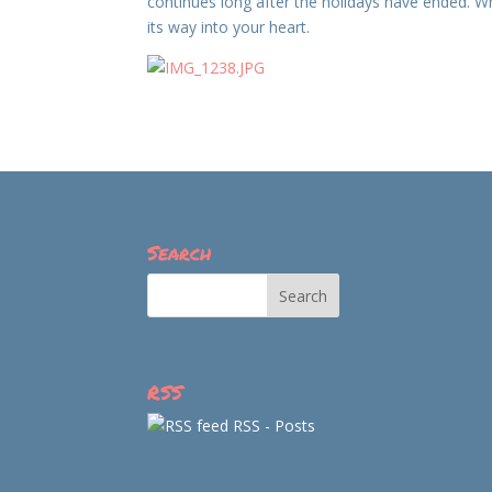
continues long after the holidays have ended. Wh
its way into your heart.
Search
RSS
RSS - Posts