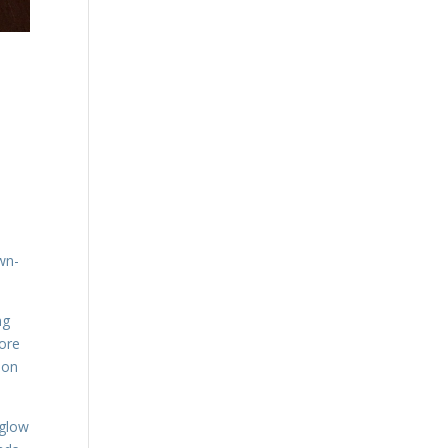
own-
ng
more
ion
 glow