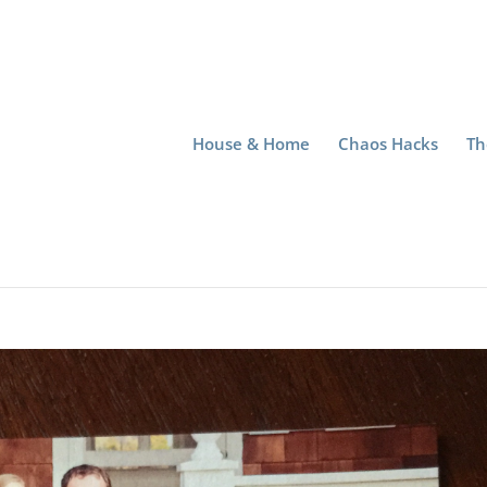
House & Home
Chaos Hacks
Th