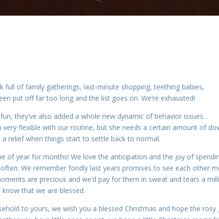
 full of family gatherings, last-minute shopping, teething babies,
een put off far too long and the list goes on. We’re exhausted!
n fun, they’ve also added a whole new dynamic of behavior issues…
n very flexible with our routine, but she needs a certain amount of d
e a relief when things start to settle back to normal.
ime of year for months! We love the anticipation and the joy of spendi
ry often. We remember fondly last years promises to see each other 
e moments are precious and we’d pay for them in sweat and tears a mill
e know that we are blessed.
sehold to yours, we wish you a blessed Christmas and hope the rosy