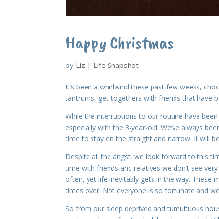
Happy Christmas
by
Liz
|
Life Snapshot
It’s been a whirlwind these past few weeks, chock
tantrums, get-togethers with friends that have b
While the interruptions to our routine have bee
especially with the 3-year-old. We’ve always bee
time to stay on the straight and narrow. It will b
Despite all the angst, we look forward to this t
time with friends and relatives we don’t see ve
often, yet life inevitably gets in the way. Thes
times over. Not everyone is so fortunate and w
So from our sleep deprived and tumultuous hou