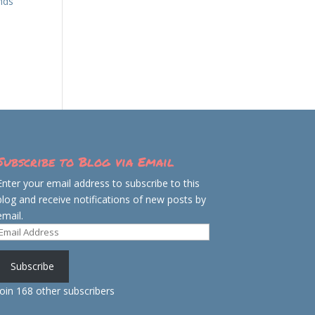
inds
Subscribe to Blog via Email
Enter your email address to subscribe to this
blog and receive notifications of new posts by
email.
Email
Address
Subscribe
Join 168 other subscribers