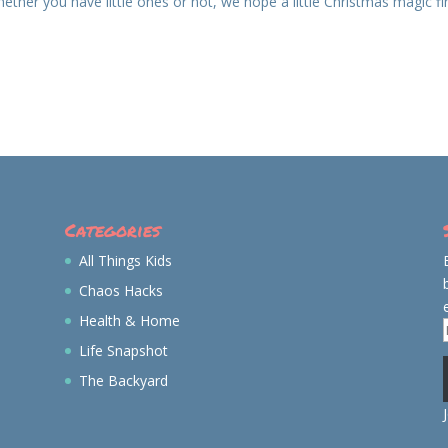
ether you have little ones or not, we hope a little Christmas magic f
Categories
All Things Kids
Chaos Hacks
Health & Home
Life Snapshot
The Backyard