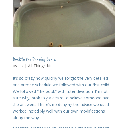
Back to the Drawing Board
by
Liz
|
All Things Kids
It’s so crazy how quickly we forget the very detailed
and precise schedule we followed with our first child.
We followed “the book” with utter devotion. I’m not
sure why, probably a desire to believe someone had
the answers. There’s no denying the advice we used
worked incredibly well with our own modifications
along the way.