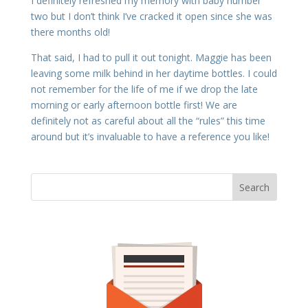
I definitely refreshed my memory with baby number
two but I don’t think I’ve cracked it open since she was
there months old!
That said, I had to pull it out tonight. Maggie has been
leaving some milk behind in her daytime bottles. I could
not remember for the life of me if we drop the late
morning or early afternoon bottle first! We are
definitely not as careful about all the “rules” this time
around but it’s invaluable to have a reference you like!