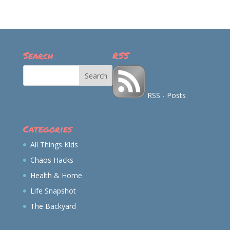
profile
profile
profile
profile
on
on
on
on
Facebook
Twitter
Instagram
Pinterest
Search
RSS
RSS - Posts
Categories
All Things Kids
Chaos Hacks
Health & Home
Life Snapshot
The Backyard