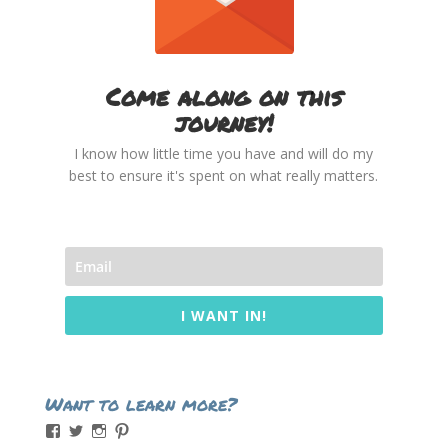
Come along on this
journey!
I know how little time you have and will do my
best to ensure it's spent on what really matters.
I WANT IN!
Want to learn more?
View
View
View
View
momintheworks’s
momintheworks’s
mom.intheworks’s
lizsanicola’s