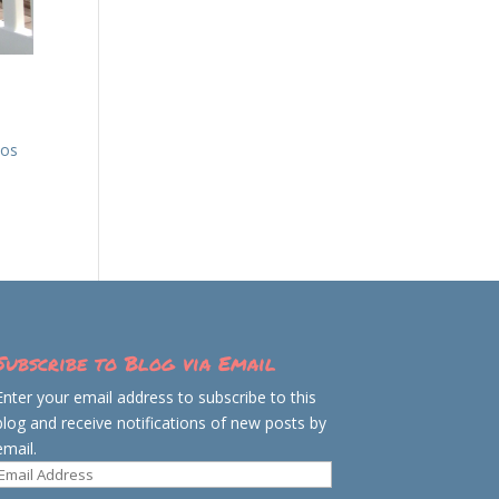
aos
Subscribe to Blog via Email
Enter your email address to subscribe to this
blog and receive notifications of new posts by
email.
Email
Address