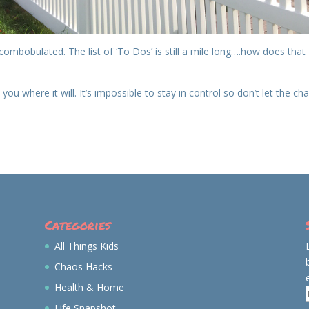
combobulated. The list of ‘To Dos’ is still a mile long….how does that
e you where it will. It’s impossible to stay in control so don’t let the ch
Categories
All Things Kids
Chaos Hacks
Health & Home
Life Snapshot