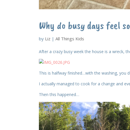
Why do busy days feel s
by
Liz
|
All Things Kids
After a crazy busy week the house is a wreck, the
This is halfway finished…with the washing, you do
I actually managed to cook for a change and ev
Then this happened…