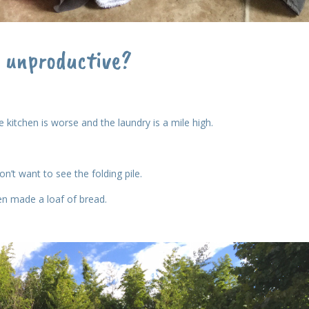
o unproductive?
 kitchen is worse and the laundry is a mile high.
n’t want to see the folding pile.
en made a loaf of bread.