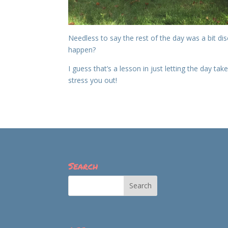
Needless to say the rest of the day was a bit dis
happen?
I guess that’s a lesson in just letting the day tak
stress you out!
Search