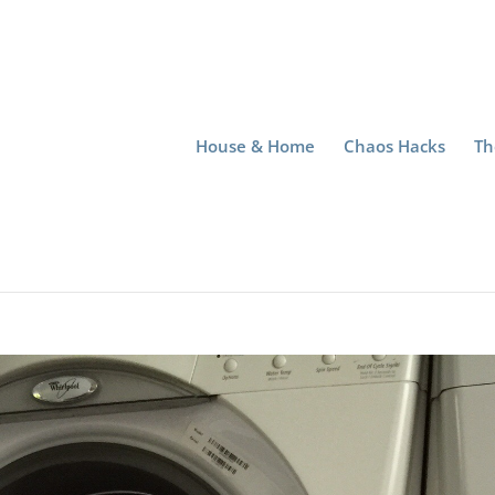
House & Home
Chaos Hacks
Th