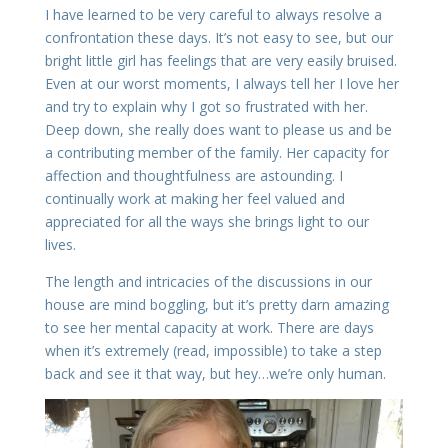
I have learned to be very careful to always resolve a
confrontation these days. It’s not easy to see, but our
bright little girl has feelings that are very easily bruised.
Even at our worst moments, I always tell her I love her
and try to explain why I got so frustrated with her.
Deep down, she really does want to please us and be
a contributing member of the family. Her capacity for
affection and thoughtfulness are astounding. I
continually work at making her feel valued and
appreciated for all the ways she brings light to our
lives.
The length and intricacies of the discussions in our
house are mind boggling, but it’s pretty darn amazing
to see her mental capacity at work. There are days
when it’s extremely (read, impossible) to take a step
back and see it that way, but hey…we’re only human.