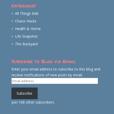
Categories
All Things Kids
Chaos Hacks
Health & Home
Life Snapshot
The Backyard
Subscribe to Blog via Email
Enter your email address to subscribe to this blog and
receive notifications of new posts by email.
Email
Address
Subscribe
Join 168 other subscribers