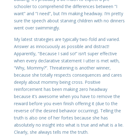
schooler to comprehend the differences between “I
want” and “I need”, but I’m making headway. I’m pretty
sure the speech about starving children with no dinners
went over swimmingly.
My latest strategies are typically two-fold and varied.
Answer as innocuously as possible and distract!
Apparently, “Because I said so!” isn’t super effective
when every declarative statement I utter is met with,
“Why, Mommy?”. Threatening is another winner,
because she totally respects consequences and cares
deeply about mommy being cross. Positive
reinforcement has been making zero headway
because it’s awesome when you have to remove the
reward before you even finish offering it (due to the
reverse of the desired behavior occurring). Telling the
truth is also one of her fortes because she has
absolutely no insight into what is true and what is a lie.
Clearly, she always tells me the truth.