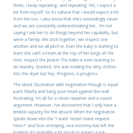
three, I keep repeating…and repeating. Yet, I expect a
lot from myself. So it’s natural that I would expect a lot
from her too. I also know that she’s exceedingly clever
and we are constantly underestimating her. I’m not
saying I ask her to do things beyond her capability, but
we’re a family. We stick together, we respect one
another and we all pitch in. Even the baby is starting to
learn she can’t scream at the top of her lungs
all the
time
, respect the peace! The babe is even learning to
do laundry. Granted, she was loading the dirty clothes
into the dryer but hey. Progress, is progress.
The latest fascination with negotiation though is equal
parts hilarity and bang-your-head-against-the-wall
frustrating. I’m all for a clever repartee and a sound
argument. However, I’ve discovered that I only have a
limited capacity for the absurd. When the negotiation
spirals down into the “I want <insert inane request
here>!” and foot stomping, nice mommy has left the
building. It’s probably a bit much to expect a pre-