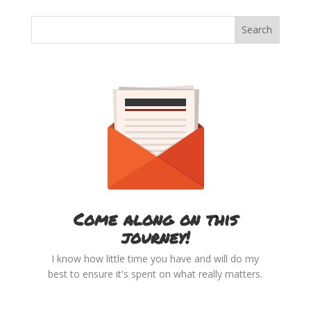
Come along on this
journey!
I know how little time you have and will do my
best to ensure it's spent on what really matters.