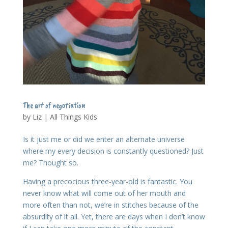
The art of negotiation
by
Liz
|
All Things Kids
Is it just me or did we enter an alternate universe
where my every decision is constantly questioned? Just
me? Thought so.
Having a precocious three-year-old is fantastic. You
never know what will come out of her mouth and
more often than not, we’re in stitches because of the
absurdity of it all. Yet, there are days when I don’t know