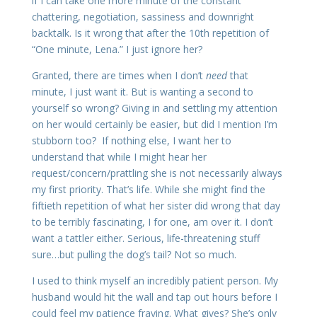
if I can take one more minute of the constant
chattering, negotiation, sassiness and downright
backtalk. Is it wrong that after the 10th repetition of
“One minute, Lena.” I just ignore her?
Granted, there are times when I don’t
need
that
minute, I just want it. But is wanting a second to
yourself so wrong? Giving in and settling my attention
on her would certainly be easier, but did I mention I’m
stubborn too? If nothing else, I want her to
understand that while I might hear her
request/concern/prattling she is not necessarily always
my first priority. That’s life. While she might find the
fiftieth repetition of what her sister did wrong that day
to be terribly fascinating, I for one, am over it. I don’t
want a tattler either. Serious, life-threatening stuff
sure…but pulling the dog’s tail? Not so much.
I used to think myself an incredibly patient person. My
husband would hit the wall and tap out hours before I
could feel my patience fraying. What gives? She’s only