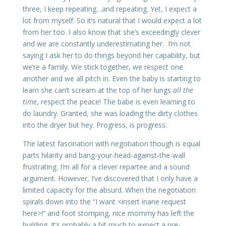
three, I keep repeating…and repeating. Yet, I expect a
lot from myself. So it’s natural that I would expect a lot
from her too. I also know that she’s exceedingly clever
and we are constantly underestimating her. I’m not
saying I ask her to do things beyond her capability, but
we’re a family. We stick together, we respect one
another and we all pitch in. Even the baby is starting to
learn she can’t scream at the top of her lungs
all the
time
, respect the peace! The babe is even learning to
do laundry. Granted, she was loading the dirty clothes
into the dryer but hey. Progress, is progress.
The latest fascination with negotiation though is equal
parts hilarity and bang-your-head-against-the-wall
frustrating. I’m all for a clever repartee and a sound
argument. However, I’ve discovered that I only have a
limited capacity for the absurd. When the negotiation
spirals down into the “I want <insert inane request
here>!” and foot stomping, nice mommy has left the
building. It’s probably a bit much to expect a pre-