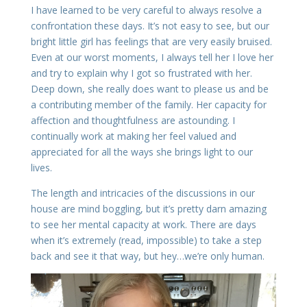
I have learned to be very careful to always resolve a
confrontation these days. It’s not easy to see, but our
bright little girl has feelings that are very easily bruised.
Even at our worst moments, I always tell her I love her
and try to explain why I got so frustrated with her.
Deep down, she really does want to please us and be
a contributing member of the family. Her capacity for
affection and thoughtfulness are astounding. I
continually work at making her feel valued and
appreciated for all the ways she brings light to our
lives.
The length and intricacies of the discussions in our
house are mind boggling, but it’s pretty darn amazing
to see her mental capacity at work. There are days
when it’s extremely (read, impossible) to take a step
back and see it that way, but hey…we’re only human.