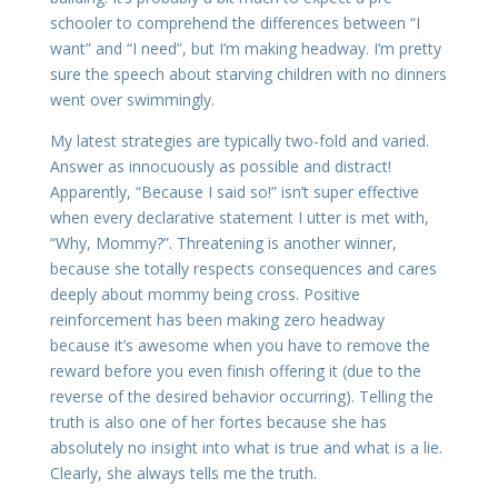
schooler to comprehend the differences between “I
want” and “I need”, but I’m making headway. I’m pretty
sure the speech about starving children with no dinners
went over swimmingly.
My latest strategies are typically two-fold and varied.
Answer as innocuously as possible and distract!
Apparently, “Because I said so!” isn’t super effective
when every declarative statement I utter is met with,
“Why, Mommy?”. Threatening is another winner,
because she totally respects consequences and cares
deeply about mommy being cross. Positive
reinforcement has been making zero headway
because it’s awesome when you have to remove the
reward before you even finish offering it (due to the
reverse of the desired behavior occurring). Telling the
truth is also one of her fortes because she has
absolutely no insight into what is true and what is a lie.
Clearly, she always tells me the truth.