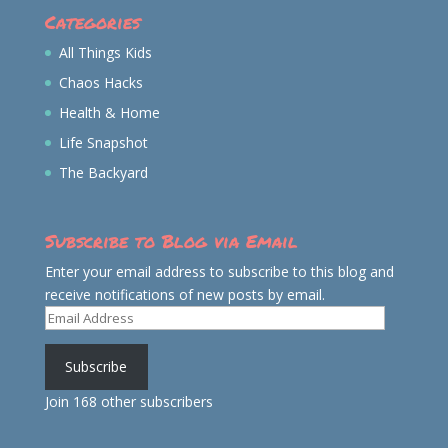
Categories
All Things Kids
Chaos Hacks
Health & Home
Life Snapshot
The Backyard
Subscribe to Blog via Email
Enter your email address to subscribe to this blog and
receive notifications of new posts by email.
Email
Address
Subscribe
Join 168 other subscribers