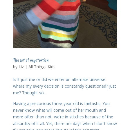
The art of negotiation
by
Liz
|
All Things Kids
Is it just me or did we enter an alternate universe
where my every decision is constantly questioned? Just
me? Thought so.
Having a precocious three-year-old is fantastic. You
never know what will come out of her mouth and
more often than not, we’re in stitches because of the
absurdity of it all. Yet, there are days when I don’t know