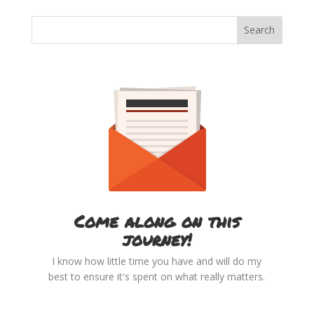
Come along on this
journey!
I know how little time you have and will do my
best to ensure it's spent on what really matters.