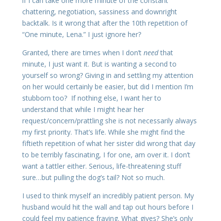
if I can take one more minute of the constant
chattering, negotiation, sassiness and downright
backtalk. Is it wrong that after the 10th repetition of
“One minute, Lena.” I just ignore her?
Granted, there are times when I don’t
need
that
minute, I just want it. But is wanting a second to
yourself so wrong? Giving in and settling my attention
on her would certainly be easier, but did I mention I’m
stubborn too? If nothing else, I want her to
understand that while I might hear her
request/concern/prattling she is not necessarily always
my first priority. That’s life. While she might find the
fiftieth repetition of what her sister did wrong that day
to be terribly fascinating, I for one, am over it. I don’t
want a tattler either. Serious, life-threatening stuff
sure…but pulling the dog’s tail? Not so much.
I used to think myself an incredibly patient person. My
husband would hit the wall and tap out hours before I
could feel my patience fraying. What gives? She’s only