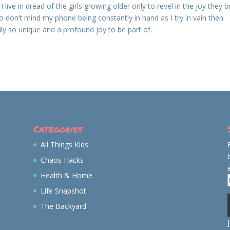
 live in dread of the girls growing older only to revel in the joy they b
 don’t mind my phone being constantly in hand as I try in vain then
y so unique and a profound joy to be part of.
Categories
All Things Kids
Chaos Hacks
Health & Home
Life Snapshot
The Backyard