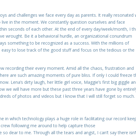
joys and challenges we face every day as parents. It really resonated 
live in the moment. We constantly question ourselves and face
ithin seconds of each other. At the end of every day/week/month, I th
ave wrought. Be it a behavioral hurdle, an organizational conundrum
ways something to be recognized as a success. With the millions of
 easy to lose track of the good stuff and focus on the tedious or the
rew recording their every moment. Amid all the chaos, frustration and
there are such amazing moments of pure bliss. If only I could freeze 
 Lena’s dirty laugh, her little girl voice, Maggie’s first big giggle a
now we will have more but these past three years have gone by entirel
dreds of photos and videos but I know that I will still forget so much.
ne in which technology plays a huge role in facilitating our record kee
 crew following me around to help capture those
o dear to me. Through all the tears and angst, I can’t say there isn’