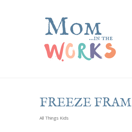
FREEZE FRAM
All Things Kids