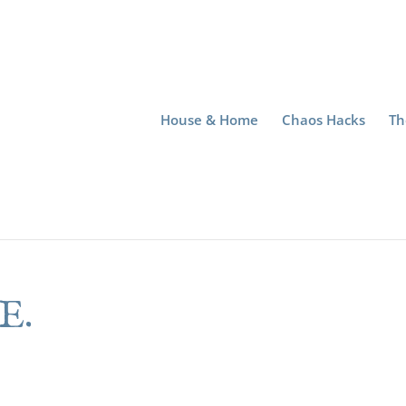
House & Home
Chaos Hacks
Th
E.