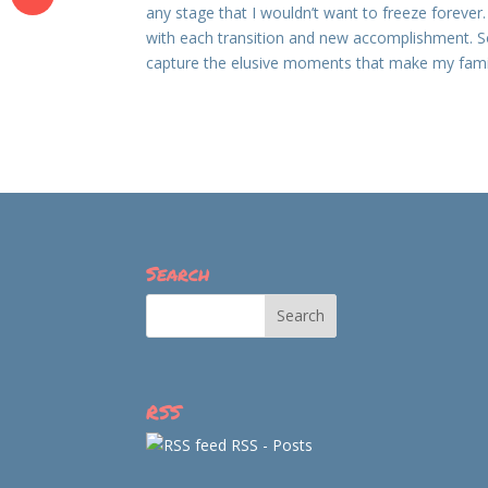
any stage that I wouldn’t want to freeze forever. I
with each transition and new accomplishment. So
capture the elusive moments that make my famil
Search
RSS
RSS - Posts