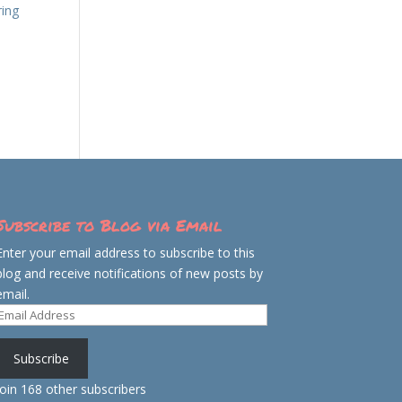
ring
Subscribe to Blog via Email
Enter your email address to subscribe to this
blog and receive notifications of new posts by
email.
Email
Address
Subscribe
Join 168 other subscribers