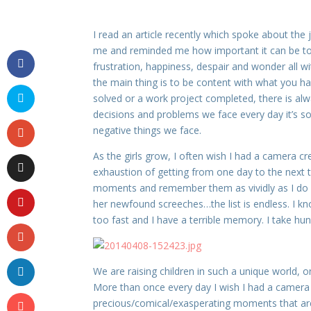
I read an article recently which spoke about the 
me and reminded me how important it can be to 
frustration, happiness, despair and wonder all w
the main thing is to be content with what you h
solved or a work project completed, there is al
decisions and problems we face every day it’s so
negative things we face.
As the girls grow, I often wish I had a camera c
exhaustion of getting from one day to the next 
moments and remember them as vividly as I do now.
her newfound screeches…the list is endless. I k
too fast and I have a terrible memory. I take hun
We are raising children in such a unique world, o
More than once every day I wish I had a camera
precious/comical/exasperating moments that are s