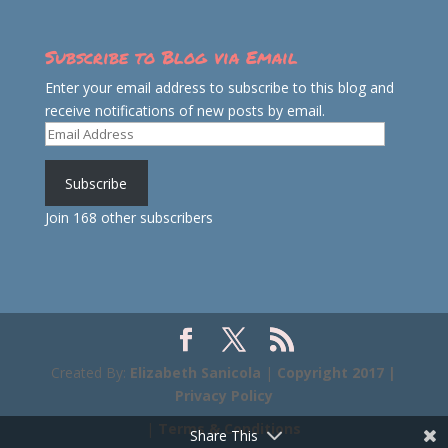
Subscribe to Blog via Email
Enter your email address to subscribe to this blog and
receive notifications of new posts by email.
Email
Address
Subscribe
Join 168 other subscribers
Created By:
Elizabeth Sanicola
|
Copyright 2017 |
Privacy Policy
|
Terms & Conditions
Share This