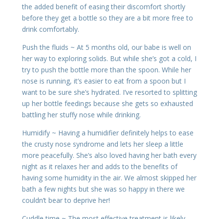
the added benefit of easing their discomfort shortly
before they get a bottle so they are a bit more free to
drink comfortably.
Push the fluids ~ At 5 months old, our babe is well on
her way to exploring solids. But while she’s got a cold, I
try to push the bottle more than the spoon. While her
nose is running, it’s easier to eat from a spoon but I
want to be sure she’s hydrated. I’ve resorted to splitting
up her bottle feedings because she gets so exhausted
battling her stuffy nose while drinking.
Humidify ~ Having a humidifier definitely helps to ease
the crusty nose syndrome and lets her sleep a little
more peacefully. She’s also loved having her bath every
night as it relaxes her and adds to the benefits of
having some humidity in the air. We almost skipped her
bath a few nights but she was so happy in there we
couldn’t bear to deprive her!
Cuddle time ~ The most effective treatment is likely