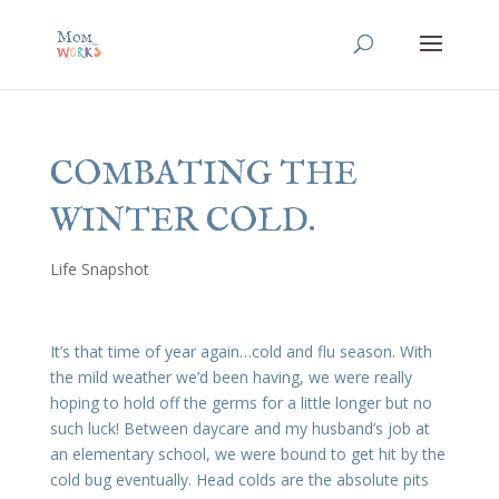
COMBATING THE
WINTER COLD.
Life Snapshot
It’s that time of year again…cold and flu season. With
the mild weather we’d been having, we were really
hoping to hold off the germs for a little longer but no
such luck! Between daycare and my husband’s job at
an elementary school, we were bound to get hit by the
cold bug eventually. Head colds are the absolute pits