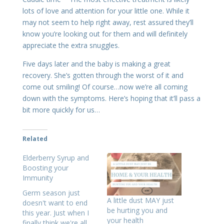
lots of love and attention for your little one. While it
may not seem to help right away, rest assured they’ll
know you’re looking out for them and will definitely
appreciate the extra snuggles.
Five days later and the baby is making a great
recovery. She’s gotten through the worst of it and
come out smiling! Of course…now we’re all coming
down with the symptoms. Here’s hoping that it’ll pass a
bit more quickly for us…
Related
Elderberry Syrup and
Boosting your
Immunity
Germ season just
A little dust MAY just
doesn't want to end
be hurting you and
this year. Just when I
your health
finally think we're all