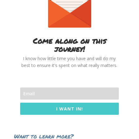
Come along on this
journey!
I know how little time you have and will do my
best to ensure it's spent on what really matters.
I WANT IN!
Want to learn more?