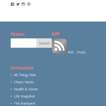
View
View
View
View
momintheworks’s
momintheworks’s
mom.intheworks’s
lizsanicola’s
profile
profile
profile
profile
on
on
on
on
Facebook
Twitter
Instagram
Pinterest
Search
RSS
RSS - Posts
Categories
All Things Kids
Chaos Hacks
Health & Home
Life Snapshot
The Backyard