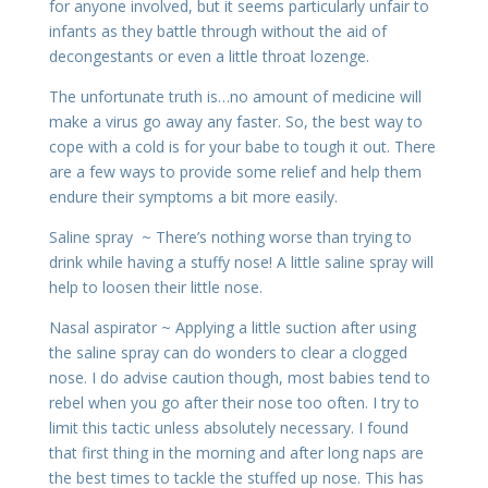
for anyone involved, but it seems particularly unfair to
infants as they battle through without the aid of
decongestants or even a little throat lozenge.
The unfortunate truth is…no amount of medicine will
make a virus go away any faster. So, the best way to
cope with a cold is for your babe to tough it out. There
are a few ways to provide some relief and help them
endure their symptoms a bit more easily.
Saline spray ~ There’s nothing worse than trying to
drink while having a stuffy nose! A little saline spray will
help to loosen their little nose.
Nasal aspirator ~ Applying a little suction after using
the saline spray can do wonders to clear a clogged
nose. I do advise caution though, most babies tend to
rebel when you go after their nose too often. I try to
limit this tactic unless absolutely necessary. I found
that first thing in the morning and after long naps are
the best times to tackle the stuffed up nose. This has